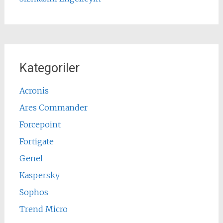
Kategoriler
Acronis
Ares Commander
Forcepoint
Fortigate
Genel
Kaspersky
Sophos
Trend Micro