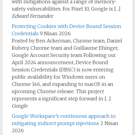
with mitigations against a range of memory-
safety vulnerabilities. For Pixel 10, Google is […]
Edward Fernandez
Protecting Cookies with Device Bound Session
Credentials
9 Nisan 2026
Posted by Ben Ackerman, Chrome team, Daniel
Rubery, Chrome team and Guillaume Ehinger,
Google Account Security team Following our
April 2024 announcement, Device Bound
Session Credentials (DBSC) is now entering
public availability for Windows users on
Chrome 146, and expanding to macOS in an
upcoming Chrome release. This project
represents a significant step forward in […]
Google
Google Workspace’s continuous approach to
mitigating indirect prompt injections
2 Nisan
2026