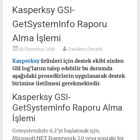
Kasperksy GSI-
GetSystemInfo Raporu
Alma İşlemi
18 Temmuz 2018
Datakey Destek
Kasperksy
ürünleri için destek ekibi sizden
GSI log’larını talep edebilir bu durumda
aşağıdaki prosedürlerin uygulanarak destek
birimine iletilmesi gerekmektedir.
Kasperksy GSI-
GetSystemInfo Raporu Alma
İşlemi
GetsystemInfo 6.2’yi başlatmak için,
Microsoft.NET Framework 2.0 veya sonraki bir