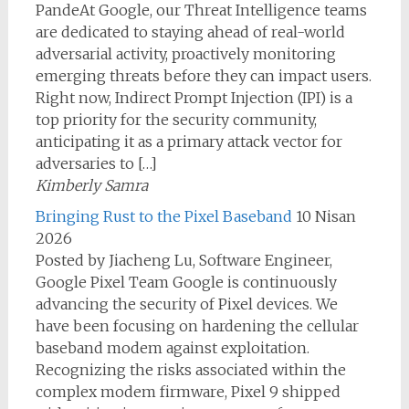
PandeAt Google, our Threat Intelligence teams
are dedicated to staying ahead of real-world
adversarial activity, proactively monitoring
emerging threats before they can impact users.
Right now, Indirect Prompt Injection (IPI) is a
top priority for the security community,
anticipating it as a primary attack vector for
adversaries to […]
Kimberly Samra
Bringing Rust to the Pixel Baseband
10 Nisan
2026
Posted by Jiacheng Lu, Software Engineer,
Google Pixel Team Google is continuously
advancing the security of Pixel devices. We
have been focusing on hardening the cellular
baseband modem against exploitation.
Recognizing the risks associated within the
complex modem firmware, Pixel 9 shipped