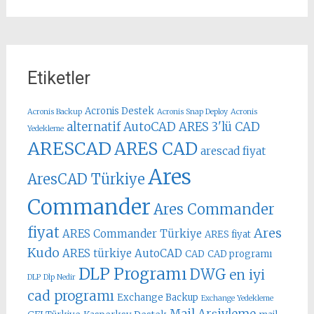
Etiketler
Acronis Destek
Acronis Backup
Acronis Snap Deploy
Acronis
alternatif AutoCAD
ARES 3'lü CAD
Yedekleme
ARESCAD
ARES CAD
arescad fiyat
Ares
AresCAD Türkiye
Commander
Ares Commander
fiyat
Ares
ARES Commander Türkiye
ARES fiyat
Kudo
ARES türkiye
AutoCAD
CAD
CAD programı
DLP Programı
DWG
en iyi
DLP
Dlp Nedir
cad programı
Exchange Backup
Exchange Yedekleme