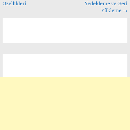
Özellikleri
Yedekleme ve Geri
Yükleme
→