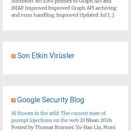
Microsoft 365 EWS profiles to Graph API and
IMAP. Improved Improved Graph API archiving
and error handling. Improved Updated 3rd […]
Son Etkin Virüsler
Google Security Blog
AI threats in the wild: The current state of
prompt injections on the web
23 Nisan 2026
Posted by Thomas Brunner, Yu-Han Liu, Moni