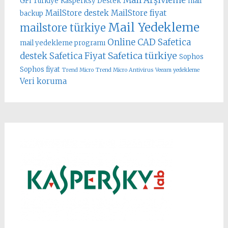
Mail Arşivleme
GFI Türkiye
Kasperksy Destek
mail
MailStore destek
MailStore fiyat
backup
Mail Yedekleme
mailstore türkiye
Online CAD
Safetica
mail yedekleme programı
Safetica türkiye
destek
Safetica Fiyat
Sophos
Sophos fiyat
Trend Micro
Trend Micro Antivirus
Veeam yedekleme
Veri koruma