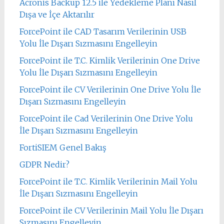
Acronis Backup 12.5 ile Yedekleme Planı Nasıl
Dışa ve İçe Aktarılır
ForcePoint ile CAD Tasarım Verilerinin USB
Yolu İle Dışarı Sızmasını Engelleyin
ForcePoint ile T.C. Kimlik Verilerinin One Drive
Yolu İle Dışarı Sızmasını Engelleyin
ForcePoint ile CV Verilerinin One Drive Yolu İle
Dışarı Sızmasını Engelleyin
ForcePoint ile Cad Verilerinin One Drive Yolu
İle Dışarı Sızmasını Engelleyin
FortiSIEM Genel Bakış
GDPR Nedir?
ForcePoint ile T.C. Kimlik Verilerinin Mail Yolu
İle Dışarı Sızmasını Engelleyin
ForcePoint ile CV Verilerinin Mail Yolu İle Dışarı
Sızmasını Engelleyin