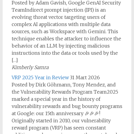
Posted by Adam Gavish, Google GenAI Security
TeamIndirect prompt injection (IPI) is an
evolving threat vector targeting users of
complex AI applications with multiple data
sources, such as Workspace with Gemini. This
technique enables the attacker to influence the
behavior of an LLM by injecting malicious
instructions into the data or tools used by the
[…]
Kimberly Samra
VRP 2025 Year in Review
31 Mart 2026
Posted by Dirk Göhmann, Tony Mendez, and
the Vulnerability Rewards Program Team2025
marked a special year in the history of
vulnerability rewards and bug bounty programs
at Google: our 15th anniversary 🎉🎉🎉!
Originally started in 2010, our vulnerability
reward program (VRP) has seen constant