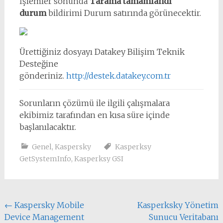
İşlemler sonunda
Tarama tamamlandı
durum
bildirimi Durum satırında görünecektir.
Ürettiğiniz dosyayı Datakey Bilişim Teknik
Desteğine
gönderiniz.
http://destek.datakey.com.tr
Sorunların çözümü ile ilgili çalışmalara
ekibimiz tarafından en kısa süre içinde
başlanılacaktır.
Genel
,
Kaspersky
Kasperksy
GetSystemInfo
,
Kasperksy GSI
Yazı
←
Kaspersky Mobile
Kasperksky Yönetim
Device Management
Sunucu Veritabanı
dolaşımı