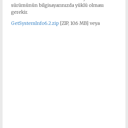
sürümünün bilgisayarınızda yüklü olması
gerekir.
GetSystemInfo6.2.zip
[ZIP, 10.6 MB] veya