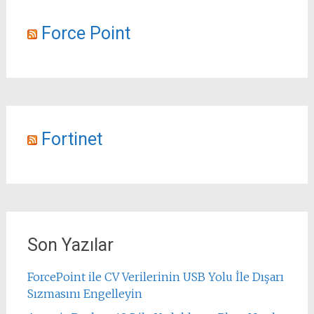
Force Point
Fortinet
Son Yazılar
ForcePoint ile CV Verilerinin USB Yolu İle Dışarı
Sızmasını Engelleyin