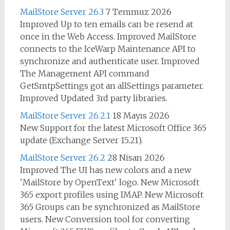
MailStore Server 26.3
7 Temmuz 2026
Improved Up to ten emails can be resend at
once in the Web Access. Improved MailStore
connects to the IceWarp Maintenance API to
synchronize and authenticate user. Improved
The Management API command
GetSmtpSettings got an allSettings parameter.
Improved Updated 3rd party libraries.
MailStore Server 26.2.1
18 Mayıs 2026
New Support for the latest Microsoft Office 365
update (Exchange Server 15.21).
MailStore Server 26.2
28 Nisan 2026
Improved The UI has new colors and a new
'MailStore by OpenText' logo. New Microsoft
365 export profiles using IMAP. New Microsoft
365 Groups can be synchronized as MailStore
users. New Conversion tool for converting