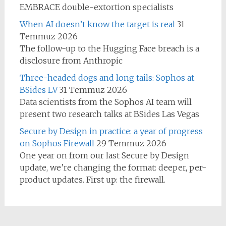
EMBRACE double-extortion specialists
When AI doesn’t know the target is real
31
Temmuz 2026
The follow-up to the Hugging Face breach is a
disclosure from Anthropic
Three-headed dogs and long tails: Sophos at
BSides LV
31 Temmuz 2026
Data scientists from the Sophos AI team will
present two research talks at BSides Las Vegas
Secure by Design in practice: a year of progress
on Sophos Firewall
29 Temmuz 2026
One year on from our last Secure by Design
update, we’re changing the format: deeper, per-
product updates. First up: the firewall.