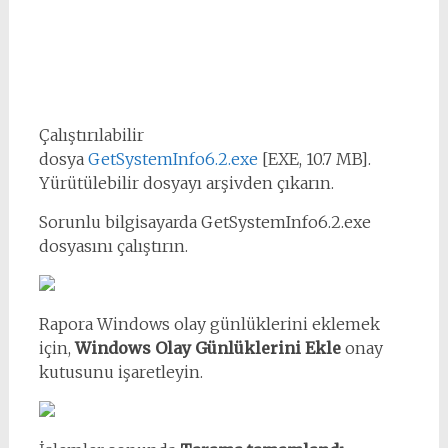
Çalıştırılabilir
dosya
GetSystemInfo6.2.exe
[EXE, 10.7 MB].
Yürütülebilir dosyayı arşivden çıkarın.
Sorunlu bilgisayarda GetSystemInfo6.2.exe
dosyasını çalıştırın.
Rapora Windows olay günlüklerini eklemek
için,
Windows Olay Günlüklerini Ekle
onay
kutusunu işaretleyin.