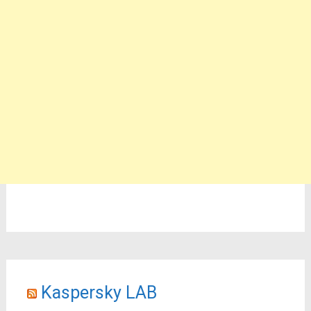
Kaspersky LAB