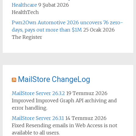
Healthcare
9 Şubat 2026
HealthTech
Pwn2Own Automotive 2026 uncovers 76 zero-
days, pays out more than $1M
25 Ocak 2026
The Register
MailStore ChangeLog
MailStore Server 26.3.2
19 Temmuz 2026
Improved Improved Graph API archiving and
error handling.
MailStore Server 26.3.1
14 Temmuz 2026
Fixed Resending emails in Web Access is not
available to all users.