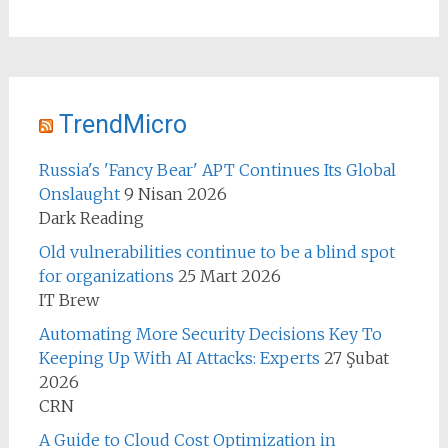
TrendMicro
Russia's 'Fancy Bear' APT Continues Its Global
Onslaught
9 Nisan 2026
Dark Reading
Old vulnerabilities continue to be a blind spot
for organizations
25 Mart 2026
IT Brew
Automating More Security Decisions Key To
Keeping Up With AI Attacks: Experts
27 Şubat
2026
CRN
A Guide to Cloud Cost Optimization in