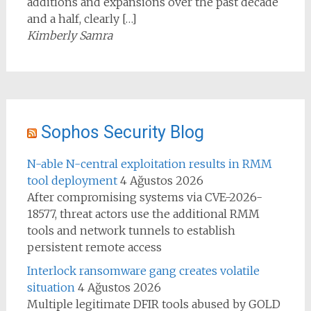
additions and expansions over the past decade
and a half, clearly […]
Kimberly Samra
Sophos Security Blog
N-able N-central exploitation results in RMM
tool deployment
4 Ağustos 2026
After compromising systems via CVE-2026-
18577, threat actors use the additional RMM
tools and network tunnels to establish
persistent remote access
Interlock ransomware gang creates volatile
situation
4 Ağustos 2026
Multiple legitimate DFIR tools abused by GOLD