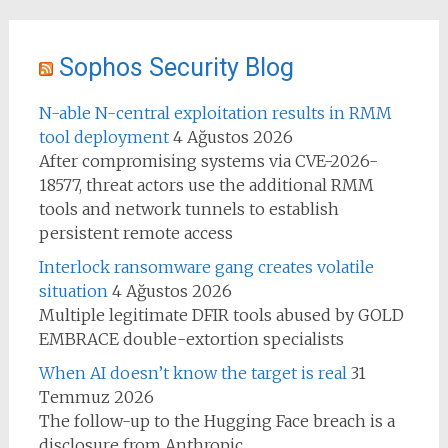
Sophos Security Blog
N-able N-central exploitation results in RMM
tool deployment
4 Ağustos 2026
After compromising systems via CVE-2026-
18577, threat actors use the additional RMM
tools and network tunnels to establish
persistent remote access
Interlock ransomware gang creates volatile
situation
4 Ağustos 2026
Multiple legitimate DFIR tools abused by GOLD
EMBRACE double-extortion specialists
When AI doesn’t know the target is real
31
Temmuz 2026
The follow-up to the Hugging Face breach is a
disclosure from Anthropic