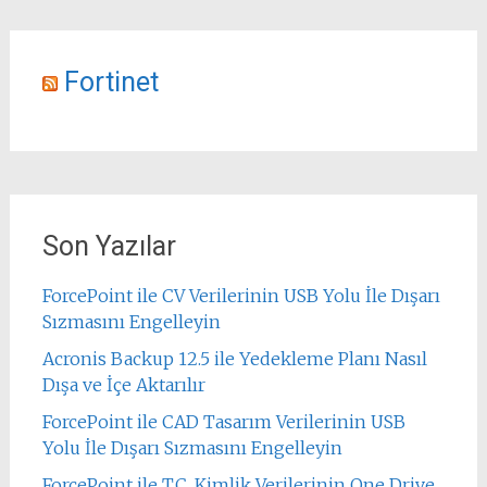
Fortinet
Son Yazılar
ForcePoint ile CV Verilerinin USB Yolu İle Dışarı
Sızmasını Engelleyin
Acronis Backup 12.5 ile Yedekleme Planı Nasıl
Dışa ve İçe Aktarılır
ForcePoint ile CAD Tasarım Verilerinin USB
Yolu İle Dışarı Sızmasını Engelleyin
ForcePoint ile T.C. Kimlik Verilerinin One Drive