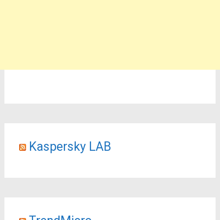
Kaspersky LAB