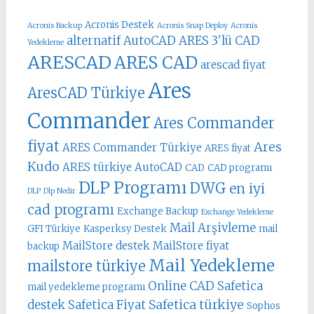
Acronis Destek
Acronis Backup
Acronis Snap Deploy
Acronis
alternatif AutoCAD
ARES 3'lü CAD
Yedekleme
ARESCAD
ARES CAD
arescad fiyat
Ares
AresCAD Türkiye
Commander
Ares Commander
fiyat
Ares
ARES Commander Türkiye
ARES fiyat
Kudo
ARES türkiye
AutoCAD
CAD
CAD programı
DLP Programı
DWG
en iyi
DLP
Dlp Nedir
cad programı
Exchange Backup
Exchange Yedekleme
Mail Arşivleme
GFI Türkiye
Kasperksy Destek
mail
MailStore destek
MailStore fiyat
backup
Mail Yedekleme
mailstore türkiye
Online CAD
Safetica
mail yedekleme programı
Safetica türkiye
destek
Safetica Fiyat
Sophos