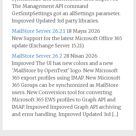
The Management API command
GetSmtpSettings got an allSettings parameter.
Improved Updated 3rd party libraries.
MailStore Server 26.2.1
18 Mayıs 2026
New Support for the latest Microsoft Office 365
update (Exchange Server 15.21).
MailStore Server 26.2
28 Nisan 2026
Improved The UI has new colors and a new
'MailStore by OpenText' logo. New Microsoft
365 export profiles using IMAP. New Microsoft
365 Groups can be synchronized as MailStore
users. New Conversion tool for converting
Microsoft 365 EWS profiles to Graph API and
IMAP. Improved Improved Graph API archiving
and error handling. Improved Updated 3rd […]