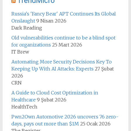
TrendMicro
Russia's 'Fancy Bear' APT Continues Its Global
Onslaught
9 Nisan 2026
Dark Reading
Old vulnerabilities continue to be a blind spot
for organizations
25 Mart 2026
IT Brew
Automating More Security Decisions Key To
Keeping Up With AI Attacks: Experts
27 Şubat
2026
CRN
A Guide to Cloud Cost Optimization in
Healthcare
9 Şubat 2026
HealthTech
Pwn2Own Automotive 2026 uncovers 76 zero-
days, pays out more than $1M
25 Ocak 2026
The Register