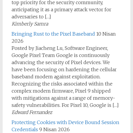
top priority for the security community,
anticipating it as a primary attack vector for
adversaries to […]
Kimberly Samra
Bringing Rust to the Pixel Baseband
10 Nisan
2026
Posted by Jiacheng Lu, Software Engineer,
Google Pixel Team Google is continuously
advancing the security of Pixel devices. We
have been focusing on hardening the cellular
baseband modem against exploitation.
Recognizing the risks associated within the
complex modem firmware, Pixel 9 shipped
with mitigations against a range of memory-
safety vulnerabilities. For Pixel 10, Google is […]
Edward Fernandez
Protecting Cookies with Device Bound Session
Credentials
9 Nisan 2026