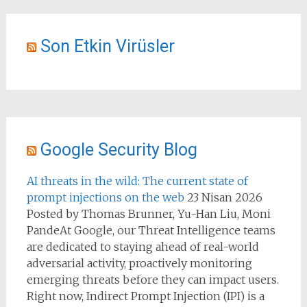
Son Etkin Virüsler
Google Security Blog
AI threats in the wild: The current state of
prompt injections on the web
23 Nisan 2026
Posted by Thomas Brunner, Yu-Han Liu, Moni
PandeAt Google, our Threat Intelligence teams
are dedicated to staying ahead of real-world
adversarial activity, proactively monitoring
emerging threats before they can impact users.
Right now, Indirect Prompt Injection (IPI) is a