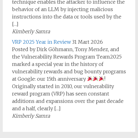
technique enables the attacker to influence the
behavior of an LLM by injecting malicious
instructions into the data or tools used by the
[…]
Kimberly Samra
VRP 2025 Year in Review
31 Mart 2026
Posted by Dirk Göhmann, Tony Mendez, and
the Vulnerability Rewards Program Team2025
marked a special year in the history of
vulnerability rewards and bug bounty programs
at Google: our 15th anniversary
!
Originally started in 2010, our vulnerability
reward program (VRP) has seen constant
additions and expansions over the past decade
and a half, clearly […]
Kimberly Samra