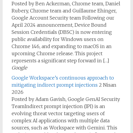
Posted by Ben Ackerman, Chrome team, Daniel
Rubery, Chrome team and Guillaume Ehinger,
Google Account Security team Following our
April 2024 announcement, Device Bound
Session Credentials (DBSC) is now entering
public availability for Windows users on
Chrome 146, and expanding to macOS in an
upcoming Chrome release. This project
represents a significant step forward in […]
Google
Google Workspace’s continuous approach to
mitigating indirect prompt injections
2 Nisan
2026
Posted by Adam Gavish, Google GenAI Security
TeamIndirect prompt injection (IPI) is an
evolving threat vector targeting users of
complex AI applications with multiple data
sources, such as Workspace with Gemini. This