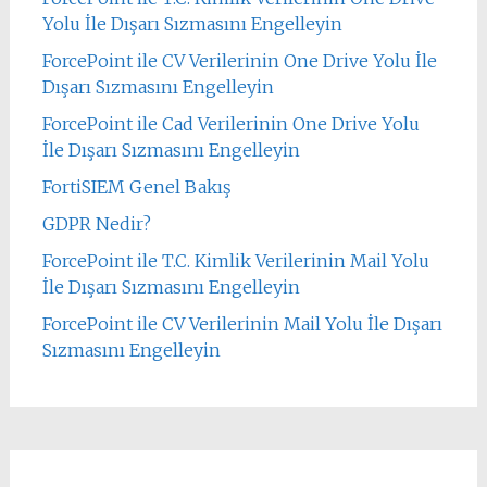
Yolu İle Dışarı Sızmasını Engelleyin
ForcePoint ile CV Verilerinin One Drive Yolu İle
Dışarı Sızmasını Engelleyin
ForcePoint ile Cad Verilerinin One Drive Yolu
İle Dışarı Sızmasını Engelleyin
FortiSIEM Genel Bakış
GDPR Nedir?
ForcePoint ile T.C. Kimlik Verilerinin Mail Yolu
İle Dışarı Sızmasını Engelleyin
ForcePoint ile CV Verilerinin Mail Yolu İle Dışarı
Sızmasını Engelleyin