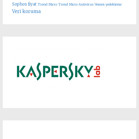
Sophos fiyat
Trend Micro
Trend Micro Antivirus
Veeam yedekleme
Veri koruma