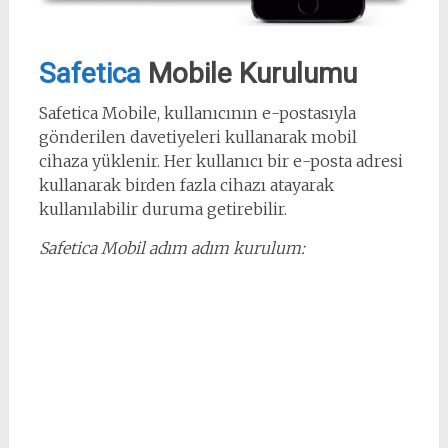
Safetica
Mobile Kurulumu
Safetica Mobile, kullanıcının e-postasıyla
gönderilen davetiyeleri kullanarak mobil
cihaza yüklenir. Her kullanıcı bir e-posta adresi
kullanarak birden fazla cihazı atayarak
kullanılabilir duruma getirebilir.
Safetica Mobil adım adım kurulum: