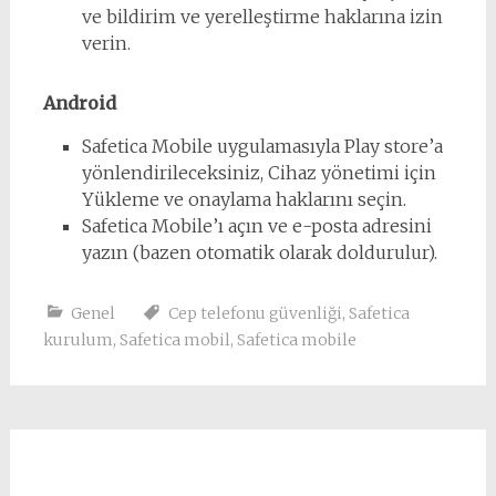
ve bildirim ve yerelleştirme haklarına izin
verin.
Android
Safetica Mobile uygulamasıyla Play store’a
yönlendirileceksiniz, Cihaz yönetimi için
Yükleme ve onaylama haklarını seçin.
Safetica Mobile’ı açın ve e-posta adresini
yazın (bazen otomatik olarak doldurulur).
Genel
Cep telefonu güvenliği
,
Safetica
kurulum
,
Safetica mobil
,
Safetica mobile