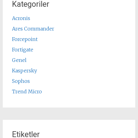
Kategoriler
Acronis
Ares Commander
Forcepoint
Fortigate
Genel
Kaspersky
Sophos
Trend Micro
Etiketler