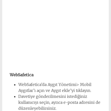
WebSafetica
WebSafetica’da Aygıt Yönetimi> Mobil
Aygıtlar’ı açın ve Aygıt ekle’yi tıklayın.
Davetiye gönderilmesini istediğiniz
kullanıcıyı seçin, ayrıca e-posta adresini de
düzenleyebilirsiniz.