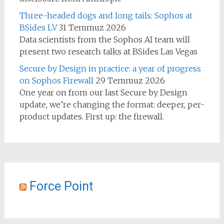
Three-headed dogs and long tails: Sophos at
BSides LV
31 Temmuz 2026
Data scientists from the Sophos AI team will
present two research talks at BSides Las Vegas
Secure by Design in practice: a year of progress
on Sophos Firewall
29 Temmuz 2026
One year on from our last Secure by Design
update, we’re changing the format: deeper, per-
product updates. First up: the firewall.
Force Point