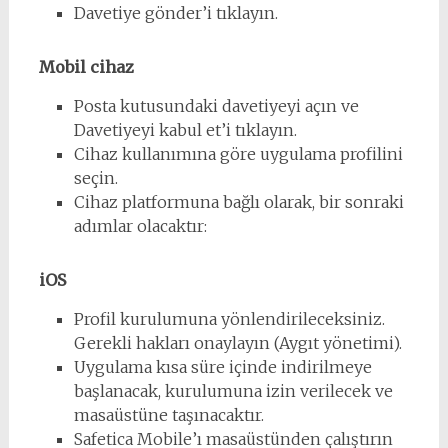
Davetiye gönder’i tıklayın.
Mobil cihaz
Posta kutusundaki davetiyeyi açın ve
Davetiyeyi kabul et’i tıklayın.
Cihaz kullanımına göre uygulama profilini
seçin.
Cihaz platformuna bağlı olarak, bir sonraki
adımlar olacaktır:
iOS
Profil kurulumuna yönlendirileceksiniz.
Gerekli hakları onaylayın (Aygıt yönetimi).
Uygulama kısa süre içinde indirilmeye
başlanacak, kurulumuna izin verilecek ve
masaüstüne taşınacaktır.
Safetica Mobile’ı masaüstünden çalıştırın