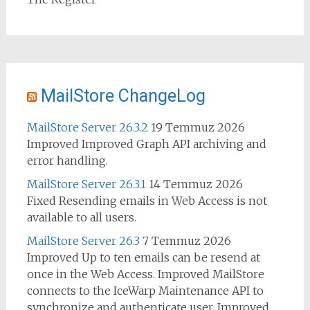
MailStore ChangeLog
MailStore Server 26.3.2
19 Temmuz 2026
Improved Improved Graph API archiving and
error handling.
MailStore Server 26.3.1
14 Temmuz 2026
Fixed Resending emails in Web Access is not
available to all users.
MailStore Server 26.3
7 Temmuz 2026
Improved Up to ten emails can be resend at
once in the Web Access. Improved MailStore
connects to the IceWarp Maintenance API to
synchronize and authenticate user. Improved