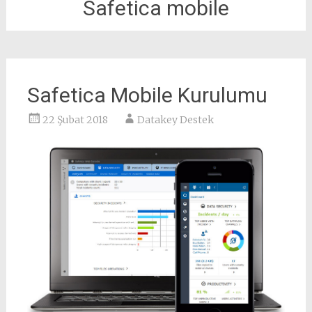
Safetica mobile
Safetica Mobile Kurulumu
22 Şubat 2018
Datakey Destek