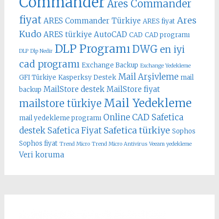
Commander
Ares Commander
fiyat
Ares
ARES Commander Türkiye
ARES fiyat
Kudo
ARES türkiye
AutoCAD
CAD
CAD programı
DLP Programı
DWG
en iyi
DLP
Dlp Nedir
cad programı
Exchange Backup
Exchange Yedekleme
Mail Arşivleme
GFI Türkiye
Kasperksy Destek
mail
MailStore destek
MailStore fiyat
backup
Mail Yedekleme
mailstore türkiye
Online CAD
Safetica
mail yedekleme programı
Safetica türkiye
destek
Safetica Fiyat
Sophos
Sophos fiyat
Trend Micro
Trend Micro Antivirus
Veeam yedekleme
Veri koruma