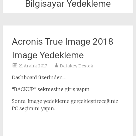
Bilgisayar Yedekleme
Acronis True Image 2018
Image Yedekleme
21 Aralık 2017
Datakey Destek
Dashboard üzerinden…
“BACKUP” sekmesine giriş yapın.
Sonra; Image yedekleme gerçekleştireceğiniz
PC seçimini yapın.