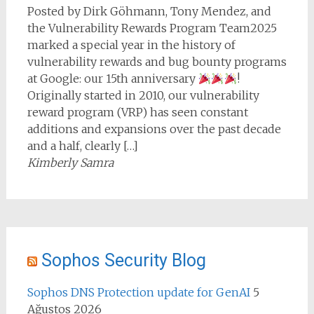
Posted by Dirk Göhmann, Tony Mendez, and
the Vulnerability Rewards Program Team2025
marked a special year in the history of
vulnerability rewards and bug bounty programs
at Google: our 15th anniversary
!
Originally started in 2010, our vulnerability
reward program (VRP) has seen constant
additions and expansions over the past decade
and a half, clearly […]
Kimberly Samra
Sophos Security Blog
Sophos DNS Protection update for GenAI
5
Ağustos 2026