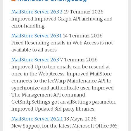
MailStore Server 26.3.2
19 Temmuz 2026
Improved Improved Graph API archiving and
error handling.
MailStore Server 26.3.1
14 Temmuz 2026
Fixed Resending emails in Web Access is not
available to all users.
MailStore Server 26.3
7 Temmuz 2026
Improved Up to ten emails can be resend at
once in the Web Access. Improved MailStore
connects to the IceWarp Maintenance API to
synchronize and authenticate user. Improved
The Management API command
GetSmtpSettings got an allSettings parameter.
Improved Updated 3rd party libraries.
MailStore Server 26.2.1
18 Mayıs 2026
New Support for the latest Microsoft Office 365