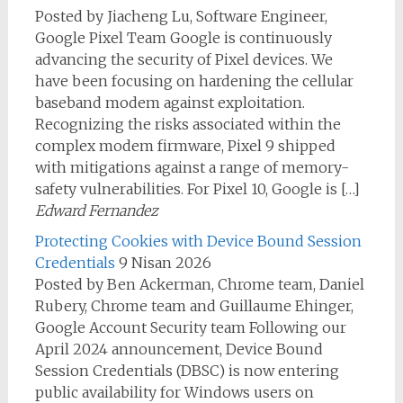
Posted by Jiacheng Lu, Software Engineer,
Google Pixel Team Google is continuously
advancing the security of Pixel devices. We
have been focusing on hardening the cellular
baseband modem against exploitation.
Recognizing the risks associated within the
complex modem firmware, Pixel 9 shipped
with mitigations against a range of memory-
safety vulnerabilities. For Pixel 10, Google is […]
Edward Fernandez
Protecting Cookies with Device Bound Session
Credentials
9 Nisan 2026
Posted by Ben Ackerman, Chrome team, Daniel
Rubery, Chrome team and Guillaume Ehinger,
Google Account Security team Following our
April 2024 announcement, Device Bound
Session Credentials (DBSC) is now entering
public availability for Windows users on