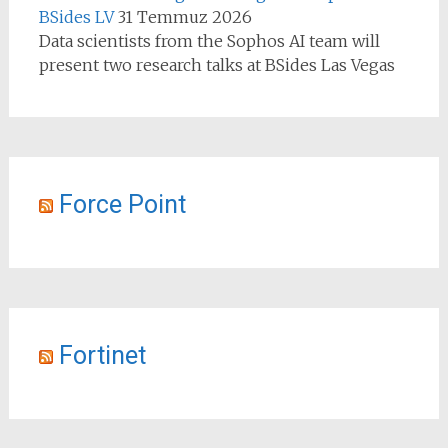
BSides LV
31 Temmuz 2026
Data scientists from the Sophos AI team will
present two research talks at BSides Las Vegas
Force Point
Fortinet