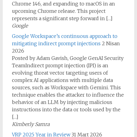
Chrome 146, and expanding to macOS in an
upcoming Chrome release. This project
represents a significant step forward in […]
Google
Google Workspace’s continuous approach to
mitigating indirect prompt injections
2 Nisan
2026
Posted by Adam Gavish, Google GenAI Security
TeamIndirect prompt injection (IPI) is an
evolving threat vector targeting users of
complex AI applications with multiple data
sources, such as Workspace with Gemini. This
technique enables the attacker to influence the
behavior of an LLM by injecting malicious
instructions into the data or tools used by the
[…]
Kimberly Samra
VRP 2025 Year in Review
31 Mart 2026