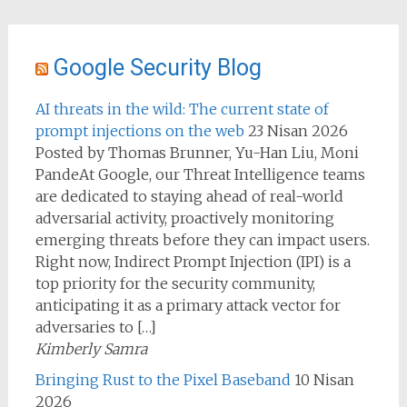
Google Security Blog
AI threats in the wild: The current state of
prompt injections on the web
23 Nisan 2026
Posted by Thomas Brunner, Yu-Han Liu, Moni
PandeAt Google, our Threat Intelligence teams
are dedicated to staying ahead of real-world
adversarial activity, proactively monitoring
emerging threats before they can impact users.
Right now, Indirect Prompt Injection (IPI) is a
top priority for the security community,
anticipating it as a primary attack vector for
adversaries to […]
Kimberly Samra
Bringing Rust to the Pixel Baseband
10 Nisan
2026