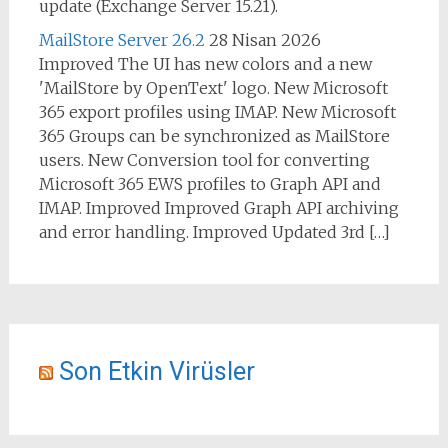
update (Exchange Server 15.21).
MailStore Server 26.2
28 Nisan 2026
Improved The UI has new colors and a new
'MailStore by OpenText' logo. New Microsoft
365 export profiles using IMAP. New Microsoft
365 Groups can be synchronized as MailStore
users. New Conversion tool for converting
Microsoft 365 EWS profiles to Graph API and
IMAP. Improved Improved Graph API archiving
and error handling. Improved Updated 3rd […]
Son Etkin Virüsler