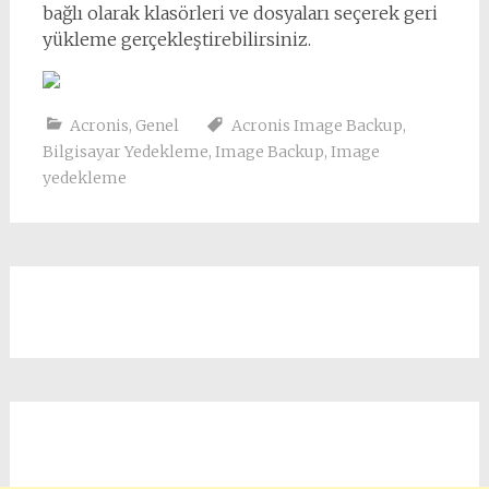
bağlı olarak klasörleri ve dosyaları seçerek geri
yükleme gerçekleştirebilirsiniz.
Acronis
,
Genel
Acronis Image Backup
,
Bilgisayar Yedekleme
,
Image Backup
,
Image
yedekleme