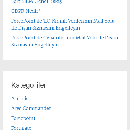
FortiSIEM Genel Bakış
GDPR Nedir?
ForcePoint ile T.C. Kimlik Verilerinin Mail Yolu
İle Dışarı Sızmasını Engelleyin
ForcePoint ile CV Verilerinin Mail Yolu İle Dışarı
Sızmasını Engelleyin
Kategoriler
Acronis
Ares Commander
Forcepoint
Fortigate