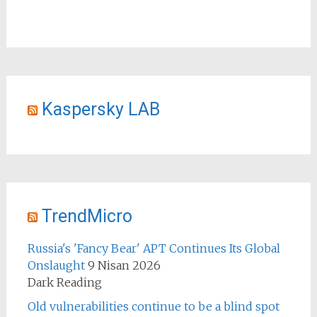
Kaspersky LAB
TrendMicro
Russia's 'Fancy Bear' APT Continues Its Global
Onslaught
9 Nisan 2026
Dark Reading
Old vulnerabilities continue to be a blind spot