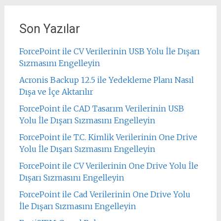
Son Yazılar
ForcePoint ile CV Verilerinin USB Yolu İle Dışarı
Sızmasını Engelleyin
Acronis Backup 12.5 ile Yedekleme Planı Nasıl
Dışa ve İçe Aktarılır
ForcePoint ile CAD Tasarım Verilerinin USB
Yolu İle Dışarı Sızmasını Engelleyin
ForcePoint ile T.C. Kimlik Verilerinin One Drive
Yolu İle Dışarı Sızmasını Engelleyin
ForcePoint ile CV Verilerinin One Drive Yolu İle
Dışarı Sızmasını Engelleyin
ForcePoint ile Cad Verilerinin One Drive Yolu
İle Dışarı Sızmasını Engelleyin