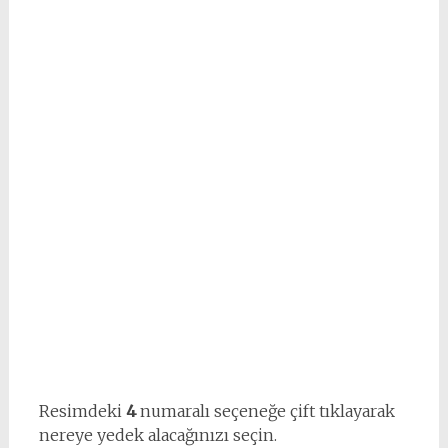
Resimdeki
4
numaralı seçeneğe çift tıklayarak
nereye yedek alacağınızı seçin.