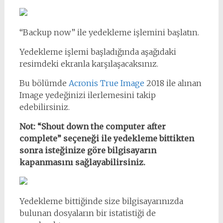
“Backup now” ile yedekleme işlemini başlatın.
Yedekleme işlemi başladığında aşağıdaki
resimdeki ekranla karşılaşacaksınız.
Bu bölümde
Acronis True Image
2018 ile alınan
Image yedeğinizi ilerlemesini takip
edebilirsiniz.
Not: “Shout down the computer after
complete” seçeneği ile yedekleme bittikten
sonra isteğinize göre bilgisayarın
kapanmasını sağlayabilirsiniz.
Yedekleme bittiğinde size bilgisayarınızda
bulunan dosyaların bir istatistiği de