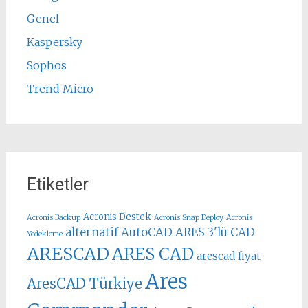
Genel
Kaspersky
Sophos
Trend Micro
Etiketler
Acronis Destek
Acronis Backup
Acronis Snap Deploy
Acronis
alternatif AutoCAD
ARES 3'lü CAD
Yedekleme
ARESCAD
ARES CAD
arescad fiyat
Ares
AresCAD Türkiye