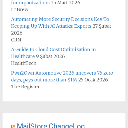
for organizations
25 Mart 2026
IT Brew
Automating More Security Decisions Key To
Keeping Up With AI Attacks: Experts
27 Şubat
2026
CRN
A Guide to Cloud Cost Optimization in
Healthcare
9 Şubat 2026
HealthTech
Pwn2Own Automotive 2026 uncovers 76 zero-
days, pays out more than $1M
25 Ocak 2026
The Register
MailStore ChangeLog