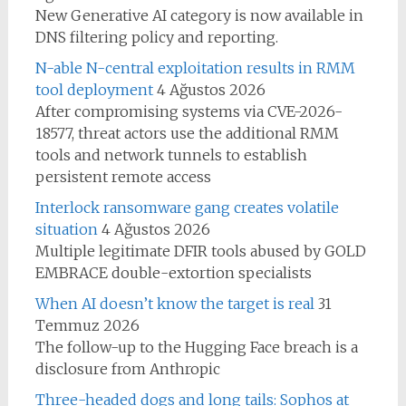
New Generative AI category is now available in
DNS filtering policy and reporting.
N-able N-central exploitation results in RMM
tool deployment
4 Ağustos 2026
After compromising systems via CVE-2026-
18577, threat actors use the additional RMM
tools and network tunnels to establish
persistent remote access
Interlock ransomware gang creates volatile
situation
4 Ağustos 2026
Multiple legitimate DFIR tools abused by GOLD
EMBRACE double-extortion specialists
When AI doesn’t know the target is real
31
Temmuz 2026
The follow-up to the Hugging Face breach is a
disclosure from Anthropic
Three-headed dogs and long tails: Sophos at