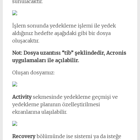
sunulacaktır.
İşlem sonunda yedekleme işlemi ile yedek
aldığınız hedefte aşağıdaki gibi bir dosya
oluşacaktır.
Not: Dosya uzantısı “tib” şeklindedir, Acronis
uygulamaları ile açılabilir.
Oluşan dosyamız:
Activity
sekmesinde yedekleme geçmişi ve
yedekleme planının özelleştirilmesi
ekranlarına ulaşılabilir.
Recovery
bölümünde ise sistemi ya da isteğe