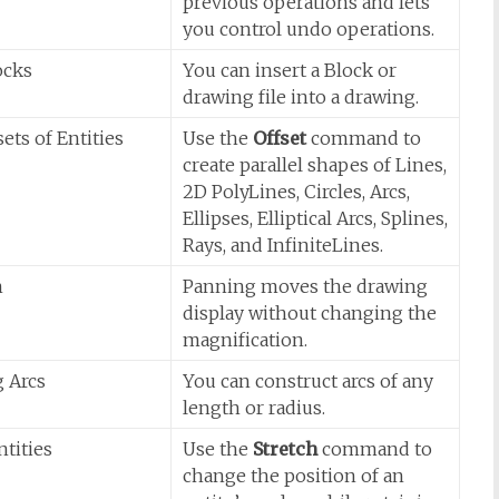
previous operations and lets
you control undo operations.
ocks
You can insert a Block or
drawing file into a drawing.
ets of Entities
Use the
Offset
command to
create parallel shapes of Lines,
2D PolyLines, Circles, Arcs,
Ellipses, Elliptical Arcs, Splines,
Rays, and InfiniteLines.
n
Panning moves the drawing
display without changing the
magnification.
 Arcs
You can construct arcs of any
length or radius.
ntities
Use the
Stretch
command to
change the position of an