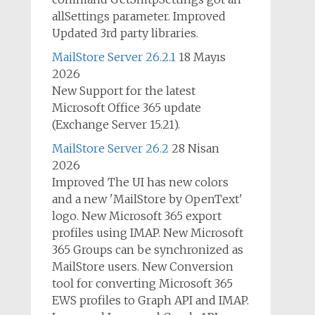
allSettings parameter. Improved
Updated 3rd party libraries.
MailStore Server 26.2.1
18 Mayıs
2026
New Support for the latest
Microsoft Office 365 update
(Exchange Server 15.21).
MailStore Server 26.2
28 Nisan
2026
Improved The UI has new colors
and a new 'MailStore by OpenText'
logo. New Microsoft 365 export
profiles using IMAP. New Microsoft
365 Groups can be synchronized as
MailStore users. New Conversion
tool for converting Microsoft 365
EWS profiles to Graph API and IMAP.