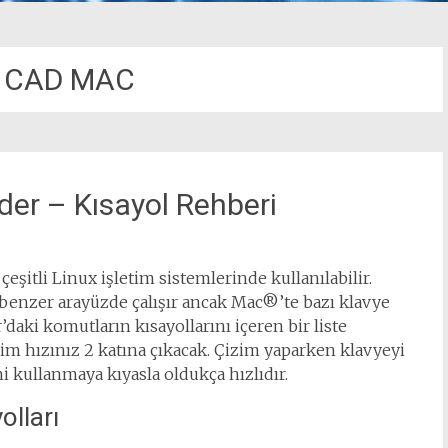
 CAD MAC
r – Kısayol Rehberi
şitli Linux işletim sistemlerinde kullanılabilir.
enzer arayüzde çalışır ancak Mac®’te bazı klavye
aki komutların kısayollarını içeren bir liste
zim hızınız 2 katına çıkacak. Çizim yaparken klavyeyi
 kullanmaya kıyasla oldukça hızlıdır.
lları