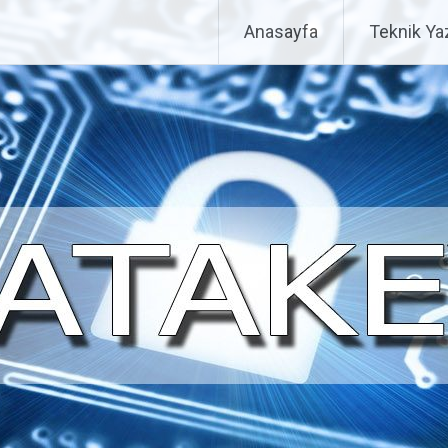
Anasayfa
Teknik Yaz