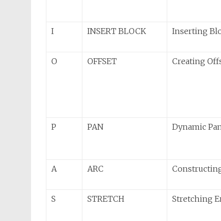
I
INSERT BLOCK
Inserting Bl
O
OFFSET
Creating Offs
P
PAN
Dynamic Pa
A
ARC
Constructing
S
STRETCH
Stretching E