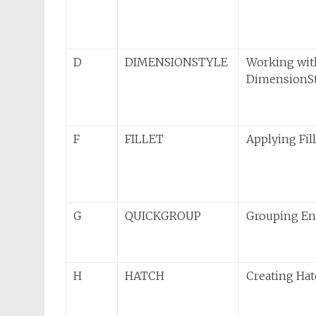
D
DIMENSIONSTYLE
Working wit
DimensionSt
F
FILLET
Applying Fil
G
QUICKGROUP
Grouping Ent
H
HATCH
Creating Ha