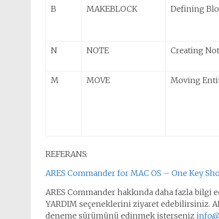
B
MAKEBLOCK
Defining Bl
N
NOTE
Creating No
M
MOVE
Moving Enti
REFERANS:
ARES Commander for MAC OS – One Key Sho
ARES Commander hakkında daha fazla bilgi ed
YARDIM seçeneklerini ziyaret edebilirsiniz. AR
deneme sürümünü edinmek isterseniz
info@