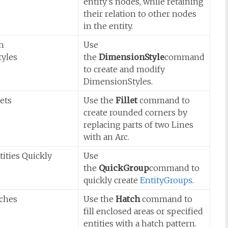
entity’s nodes, while retaining
their relation to other nodes
in the entity.
h
Use
yles
the
DimensionStyle
command
to create and modify
DimensionStyles.
lets
Use the
Fillet
command to
create rounded corners by
replacing parts of two Lines
with an Arc.
ities Quickly
Use
the
QuickGroup
command to
quickly create
EntityGroups
.
tches
Use the
Hatch
command to
fill enclosed areas or specified
entities with a hatch pattern.