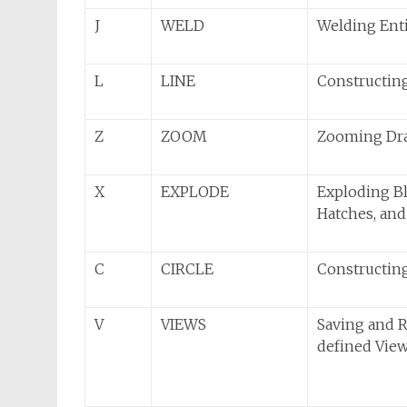
J
WELD
Welding Enti
L
LINE
Constructin
Z
ZOOM
Zooming Dr
X
EXPLODE
Exploding Bl
Hatches, an
C
CIRCLE
Constructing
V
VIEWS
Saving and R
defined Vie