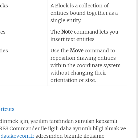
ocks
A Block is a collection of
entities bound together as a
single entity.
tes
The
Note
command lets you
insert text entities.
ties
Use the
Move
command to
reposition drawing entities
within the coordinate system
without changing their
orientation or size.
rtcuts
inmek için, yazılım tarafından sunulan kapsamlı
ES Commander ile ilgili daha ayrıntılı bilgi almak ve
datakey.com.tr
adresinden bizimle iletişime