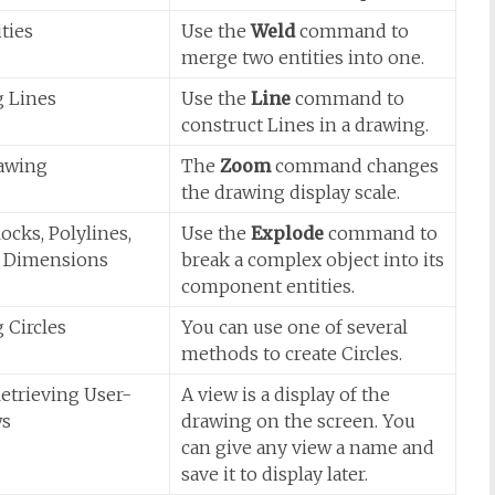
ties
Use the
Weld
command to
merge two entities into one.
g Lines
Use the
Line
command to
construct Lines in a drawing.
awing
The
Zoom
command changes
the drawing display scale.
ocks, Polylines,
Use the
Explode
command to
d Dimensions
break a complex object into its
component entities.
 Circles
You can use one of several
methods to create Circles.
etrieving User-
A view is a display of the
ws
drawing on the screen. You
can give any view a name and
save it to display later.