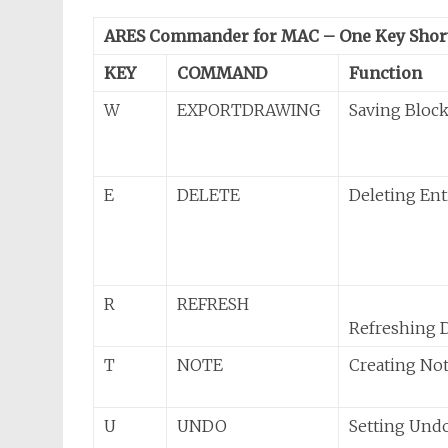
ARES Commander for MAC – One Key Shor
KEY
COMMAND
Function
W
EXPORTDRAWING
Saving Block
E
DELETE
Deleting Ent
R
REFRESH
Refreshing 
T
NOTE
Creating No
U
UNDO
Setting Und