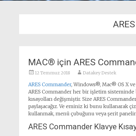
ARES
MAC® için ARES Commande
12 Temmuz 2018
Datakey Destek
ARES Commander
, Windows®, Mac® OS X ve çe
ARES Commander her bir işletim sisteminde b
kısayolları değişmiştir. Size ARES Commander’d
paylaşacağız. Ve eminiz ki bunu kullanarak çi
kullanmak, menü çubuğunu veya şerit panelini
ARES Commander Klavye Kısayo