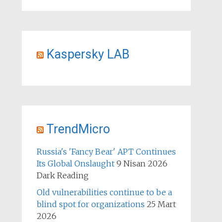
Kaspersky LAB
TrendMicro
Russia's 'Fancy Bear' APT Continues
Its Global Onslaught
9 Nisan 2026
Dark Reading
Old vulnerabilities continue to be a
blind spot for organizations
25 Mart
2026