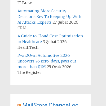
IT Brew
Automating More Security
Decisions Key To Keeping Up With
AI Attacks: Experts
27 Şubat 2026
CRN
A Guide to Cloud Cost Optimization
in Healthcare
9 Şubat 2026
HealthTech
Pwn2Own Automotive 2026
uncovers 76 zero-days, pays out
more than $1M
25 Ocak 2026
The Register
MailStore ChangeLog