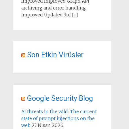
Improved Improved Graph API
archiving and error handling.
Improved Updated 3rd […]
Son Etkin Virüsler
Google Security Blog
AI threats in the wild: The current
state of prompt injections on the
web
23 Nisan 2026