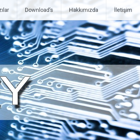
ılar
Download’s
Hakkımızda
İletişim