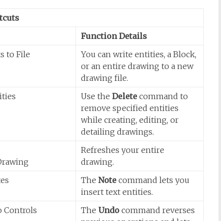
tcuts
Function Details
s to File
You can write entities, a Block,
or an entire drawing to a new
drawing file.
ities
Use the
Delete
command to
remove specified entities
while creating, editing, or
detailing drawings.
Refreshes your entire
Drawing
drawing.
tes
The
Note
command lets you
insert text entities.
o Controls
The
Undo
command reverses