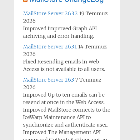
MailStore Server 26.3.2
19 Temmuz
2026
Improved Improved Graph API
archiving and error handling.
MailStore Server 26.3.1
14 Temmuz
2026
Fixed Resending emails in Web
Access is not available to all users.
MailStore Server 26.3
7 Temmuz
2026
Improved Up to ten emails can be
resend at once in the Web Access.
Improved MailStore connects to the
IceWarp Maintenance API to
synchronize and authenticate user.
Improved The Management API
command GetSmtpSettings got an