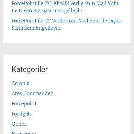
ForcePoint ile T.C. Kimlik Verilerinin Mail Yolu
İle Dışarı Sızmasını Engelleyin
ForcePoint ile CV Verilerinin Mail Yolu İle Dışarı
Sızmasını Engelleyin
Kategoriler
Acronis
Ares Commander
Forcepoint
Fortigate
Genel
Kaspersky