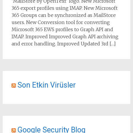
'MailStore by OpenText' logo. New Microsoft
365 export profiles using IMAP. New Microsoft
365 Groups can be synchronized as MailStore
users. New Conversion tool for converting
Microsoft 365 EWS profiles to Graph API and
IMAP. Improved Improved Graph API archiving
and error handling. Improved Updated 3rd […]
Son Etkin Virüsler
Google Security Blog