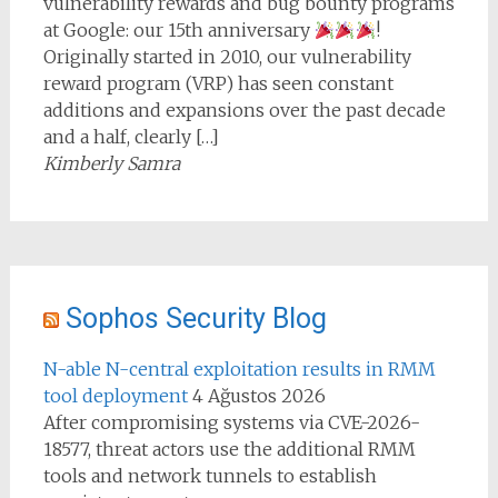
vulnerability rewards and bug bounty programs
at Google: our 15th anniversary
!
Originally started in 2010, our vulnerability
reward program (VRP) has seen constant
additions and expansions over the past decade
and a half, clearly […]
Kimberly Samra
Sophos Security Blog
N-able N-central exploitation results in RMM
tool deployment
4 Ağustos 2026
After compromising systems via CVE-2026-
18577, threat actors use the additional RMM
tools and network tunnels to establish