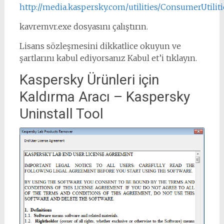
http://media.kaspersky.com/utilities/ConsumerUtilit
kavremvr.exe dosyasını çalıştırın.
Lisans sözleşmesini dikkatlice okuyun ve
şartlarını kabul ediyorsanız Kabul et’i tıklayın.
Kaspersky Ürünleri için
Kaldırma Aracı – Kaspersky
Uninstall Tool