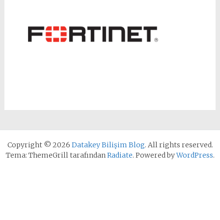
Copyright © 2026
Datakey Bilişim Blog
. All rights reserved.
Tema: ThemeGrill tarafından
Radiate
. Powered by
WordPress
.