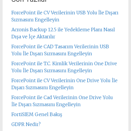
ForcePoint ile CV Verilerinin USB Yolu İle Dışarı
Sızmasını Engelleyin
Acronis Backup 12.5 ile Yedekleme Planı Nasıl
Dışa ve İçe Aktarılır
ForcePoint ile CAD Tasarım Verilerinin USB
Yolu İle Dışarı Sızmasını Engelleyin
ForcePoint ile T.C. Kimlik Verilerinin One Drive
Yolu İle Dışarı Sızmasını Engelleyin
ForcePoint ile CV Verilerinin One Drive Yolu İle
Dışarı Sızmasını Engelleyin
ForcePoint ile Cad Verilerinin One Drive Yolu
İle Dışarı Sızmasını Engelleyin
FortiSIEM Genel Bakış
GDPR Nedir?