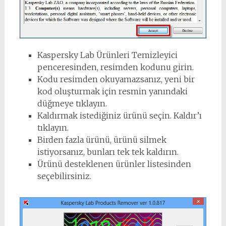
Kaspersky Lab Ürünleri Temizleyici
penceresinden, resimden kodunu girin.
Kodu resimden okuyamazsanız, yeni bir
kod oluşturmak için resmin yanındaki
düğmeye tıklayın.
Kaldırmak istediğiniz ürünü seçin. Kaldır’ı
tıklayın.
Birden fazla ürünü, ürünü silmek
istiyorsanız, bunları tek tek kaldırın.
Ürünü desteklenen ürünler listesinden
seçebilirsiniz.