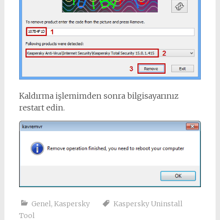
Kaldırma işlemimden sonra bilgisayarınız
restart edin.
Genel
,
Kaspersky
Kaspersky Uninstall
Tool