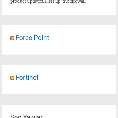
product updates. First up: the firewall.
Force Point
Fortinet
Son Yazılar