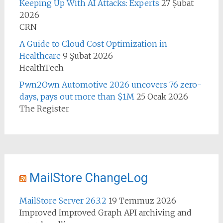
Keeping Up With AI Attacks: Experts
27 Şubat
2026
CRN
A Guide to Cloud Cost Optimization in
Healthcare
9 Şubat 2026
HealthTech
Pwn2Own Automotive 2026 uncovers 76 zero-
days, pays out more than $1M
25 Ocak 2026
The Register
MailStore ChangeLog
MailStore Server 26.3.2
19 Temmuz 2026
Improved Improved Graph API archiving and