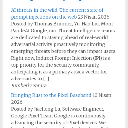
AI threats in the wild: The current state of
prompt injections on the web
23 Nisan 2026
Posted by Thomas Brunner, Yu-Han Liu, Moni
PandeAt Google, our Threat Intelligence teams
are dedicated to staying ahead of real-world
adversarial activity, proactively monitoring
emerging threats before they can impact users.
Right now, Indirect Prompt Injection (IPI) is a
top priority for the security community,
anticipating it as a primary attack vector for
adversaries to […]
Kimberly Samra
Bringing Rust to the Pixel Baseband
10 Nisan
2026
Posted by Jiacheng Lu, Software Engineer,
Google Pixel Team Google is continuously
advancing the security of Pixel devices. We