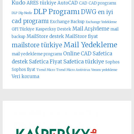
Kudo
ARES türkiye
AutoCAD
CAD
CAD programı
DLP Programı
DWG
en iyi
DLP
Dlp Nedir
cad programı
Exchange Backup
Exchange Yedekleme
Mail Arşivleme
GFI Türkiye
Kasperksy Destek
mail
MailStore destek
MailStore fiyat
backup
Mail Yedekleme
mailstore türkiye
Online CAD
Safetica
mail yedekleme programı
Safetica türkiye
destek
Safetica Fiyat
Sophos
Sophos fiyat
Trend Micro
Trend Micro Antivirus
Veeam yedekleme
Veri koruma