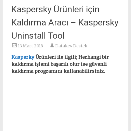
Kaspersky Ürünleri için
Kaldırma Aracı – Kaspersky
Uninstall Tool
13 Mart 2018
Datakey Destek
Kasperky
Ürünleri ile ilgili; Herhangi bir
kaldırma işlemi başarılı olur ise güvenli
kaldırma programını kullanabilirsiniz.