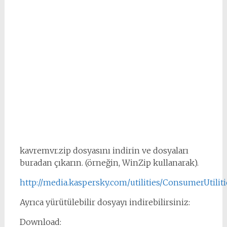
kavremvr.zip dosyasını indirin ve dosyaları
buradan çıkarın. (örneğin, WinZip kullanarak).
http://media.kaspersky.com/utilities/ConsumerUtilit
Ayrıca yürütülebilir dosyayı indirebilirsiniz:
Download: