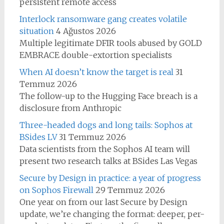
persistent remote access
Interlock ransomware gang creates volatile
situation
4 Ağustos 2026
Multiple legitimate DFIR tools abused by GOLD
EMBRACE double-extortion specialists
When AI doesn’t know the target is real
31
Temmuz 2026
The follow-up to the Hugging Face breach is a
disclosure from Anthropic
Three-headed dogs and long tails: Sophos at
BSides LV
31 Temmuz 2026
Data scientists from the Sophos AI team will
present two research talks at BSides Las Vegas
Secure by Design in practice: a year of progress
on Sophos Firewall
29 Temmuz 2026
One year on from our last Secure by Design
update, we’re changing the format: deeper, per-