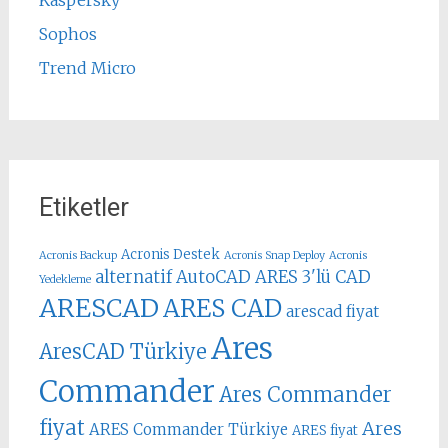
Sophos
Trend Micro
Etiketler
Acronis Destek
Acronis Backup
Acronis Snap Deploy
Acronis
alternatif AutoCAD
ARES 3'lü CAD
Yedekleme
ARESCAD
ARES CAD
arescad fiyat
Ares
AresCAD Türkiye
Commander
Ares Commander
fiyat
Ares
ARES Commander Türkiye
ARES fiyat