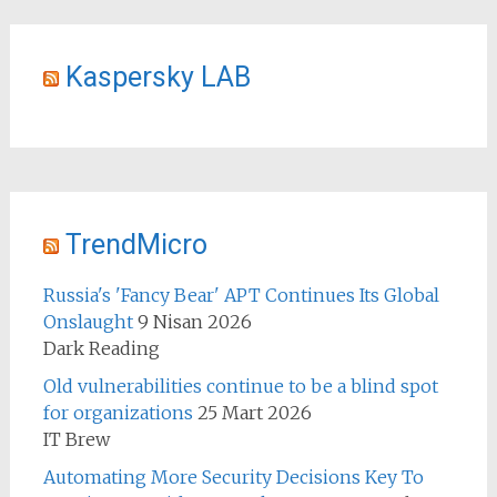
Kaspersky LAB
TrendMicro
Russia's 'Fancy Bear' APT Continues Its Global
Onslaught
9 Nisan 2026
Dark Reading
Old vulnerabilities continue to be a blind spot
for organizations
25 Mart 2026
IT Brew
Automating More Security Decisions Key To