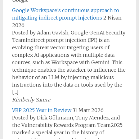
Google Workspace’s continuous approach to
mitigating indirect prompt injections
2 Nisan
2026
Posted by Adam Gavish, Google GenAI Security
TeamIndirect prompt injection (IPI) is an
evolving threat vector targeting users of
complex AI applications with multiple data
sources, such as Workspace with Gemini. This
technique enables the attacker to influence the
behavior of an LLM by injecting malicious
instructions into the data or tools used by the
[…]
Kimberly Samra
VRP 2025 Year in Review
31 Mart 2026
Posted by Dirk Göhmann, Tony Mendez, and
the Vulnerability Rewards Program Team2025
marked a special year in the history of