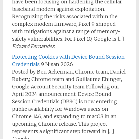
have been focusing on hardening the cellular
baseband modem against exploitation.
Recognizing the risks associated within the
complex modem firmware, Pixel 9 shipped
with mitigations against a range of memory-
safety vulnerabilities. For Pixel 10, Google is […]
Edward Fernandez
Protecting Cookies with Device Bound Session
Credentials
9 Nisan 2026
Posted by Ben Ackerman, Chrome team, Daniel
Rubery, Chrome team and Guillaume Ehinger,
Google Account Security team Following our
April 2024 announcement, Device Bound
Session Credentials (DBSC) is now entering
public availability for Windows users on
Chrome 146, and expanding to macOS in an
upcoming Chrome release. This project
represents a significant step forward in […]
Google