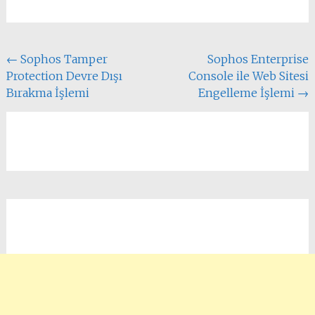
Yazı
←
Sophos Tamper
Sophos Enterprise
Protection Devre Dışı
Console ile Web Sitesi
dolaşımı
Bırakma İşlemi
Engelleme İşlemi
→