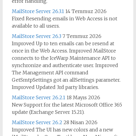
error handling.
MailStore Server 26.3.1
14 Temmuz 2026
Fixed Resending emails in Web Access is not
available to all users.
MailStore Server 26.3
7 Temmuz 2026
Improved Up to ten emails can be resend at
once in the Web Access. Improved MailStore
connects to the IceWarp Maintenance API to
synchronize and authenticate user. Improved
The Management API command
GetSmtpSettings got an allSettings parameter.
Improved Updated 3rd party libraries.
MailStore Server 26.2.1
18 Mayıs 2026
New Support for the latest Microsoft Office 365
update (Exchange Server 15.21).
MailStore Server 26.2
28 Nisan 2026
Improved The UI has new colors and a new