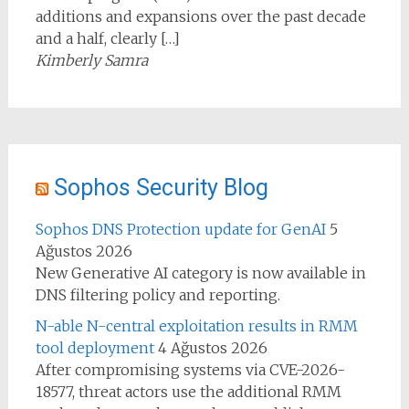
additions and expansions over the past decade
and a half, clearly […]
Kimberly Samra
Sophos Security Blog
Sophos DNS Protection update for GenAI
5
Ağustos 2026
New Generative AI category is now available in
DNS filtering policy and reporting.
N-able N-central exploitation results in RMM
tool deployment
4 Ağustos 2026
After compromising systems via CVE-2026-
18577, threat actors use the additional RMM