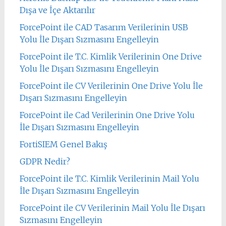
Dışa ve İçe Aktarılır
ForcePoint ile CAD Tasarım Verilerinin USB
Yolu İle Dışarı Sızmasını Engelleyin
ForcePoint ile T.C. Kimlik Verilerinin One Drive
Yolu İle Dışarı Sızmasını Engelleyin
ForcePoint ile CV Verilerinin One Drive Yolu İle
Dışarı Sızmasını Engelleyin
ForcePoint ile Cad Verilerinin One Drive Yolu
İle Dışarı Sızmasını Engelleyin
FortiSIEM Genel Bakış
GDPR Nedir?
ForcePoint ile T.C. Kimlik Verilerinin Mail Yolu
İle Dışarı Sızmasını Engelleyin
ForcePoint ile CV Verilerinin Mail Yolu İle Dışarı
Sızmasını Engelleyin