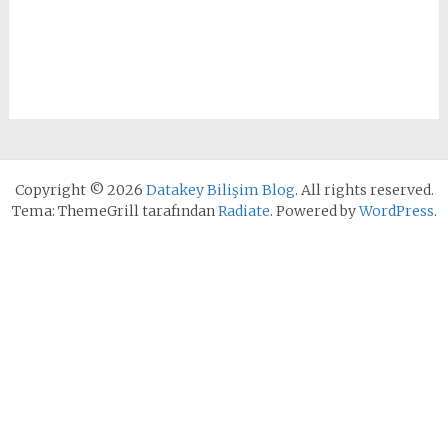
Copyright © 2026
Datakey Bilişim Blog
. All rights reserved.
Tema: ThemeGrill tarafından
Radiate
. Powered by
WordPress
.