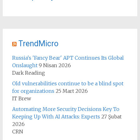
TrendMicro
Russia's 'Fancy Bear' APT Continues Its Global
Onslaught
9 Nisan 2026
Dark Reading
Old vulnerabilities continue to be a blind spot
for organizations
25 Mart 2026
IT Brew
Automating More Security Decisions Key To
Keeping Up With AI Attacks: Experts
27 Şubat
2026
CRN