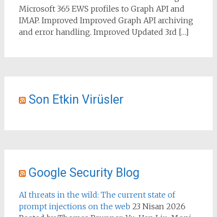
Microsoft 365 EWS profiles to Graph API and
IMAP. Improved Improved Graph API archiving
and error handling. Improved Updated 3rd […]
Son Etkin Virüsler
Google Security Blog
AI threats in the wild: The current state of
prompt injections on the web
23 Nisan 2026