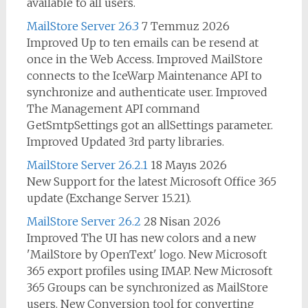
available to all users.
MailStore Server 26.3
7 Temmuz 2026
Improved Up to ten emails can be resend at
once in the Web Access. Improved MailStore
connects to the IceWarp Maintenance API to
synchronize and authenticate user. Improved
The Management API command
GetSmtpSettings got an allSettings parameter.
Improved Updated 3rd party libraries.
MailStore Server 26.2.1
18 Mayıs 2026
New Support for the latest Microsoft Office 365
update (Exchange Server 15.21).
MailStore Server 26.2
28 Nisan 2026
Improved The UI has new colors and a new
'MailStore by OpenText' logo. New Microsoft
365 export profiles using IMAP. New Microsoft
365 Groups can be synchronized as MailStore
users. New Conversion tool for converting