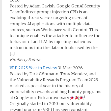
2026
Posted by Adam Gavish, Google GenAI Security
TeamIndirect prompt injection (IPI) is an
evolving threat vector targeting users of
complex AI applications with multiple data
sources, such as Workspace with Gemini. This
technique enables the attacker to influence the
behavior of an LLM by injecting malicious
instructions into the data or tools used by the
[…]
Kimberly Samra
VRP 2025 Year in Review
31 Mart 2026
Posted by Dirk Göhmann, Tony Mendez, and
the Vulnerability Rewards Program Team2025
marked a special year in the history of
vulnerability rewards and bug bounty programs
at Google: our 15th anniversary
!
Originally started in 2010, our vulnerability
reward program (VRP) has seen constant