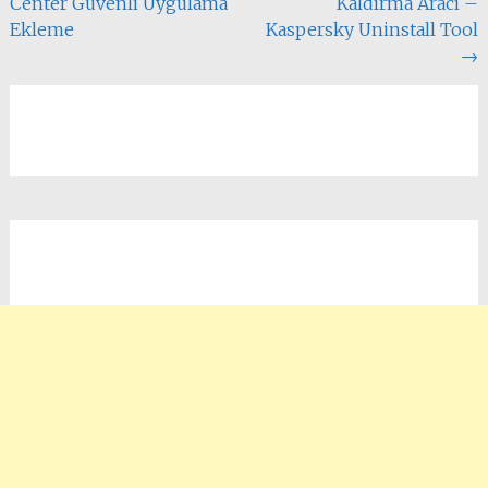
Center Güvenli Uygulama
Kaldırma Aracı –
dolaşımı
Ekleme
Kaspersky Uninstall Tool
→