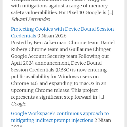
with mitigations against a range of memory-
safety vulnerabilities. For Pixel 10, Google is […]
Edward Fernandez
Protecting Cookies with Device Bound Session
Credentials
9 Nisan 2026
Posted by Ben Ackerman, Chrome team, Daniel
Rubery, Chrome team and Guillaume Ehinger,
Google Account Security team Following our
April 2024 announcement, Device Bound
Session Credentials (DBSC) is now entering
public availability for Windows users on
Chrome 146, and expanding to macOS in an
upcoming Chrome release. This project
represents a significant step forward in […]
Google
Google Workspace’s continuous approach to
mitigating indirect prompt injections
2 Nisan