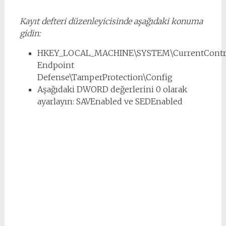
Kayıt defteri düzenleyicisinde aşağıdaki konuma
gidin:
HKEY_LOCAL_MACHINE\SYSTEM\CurrentControl
Endpoint
Defense\TamperProtection\Config
Aşağıdaki DWORD değerlerini 0 olarak
ayarlayın: SAVEnabled ve SEDEnabled