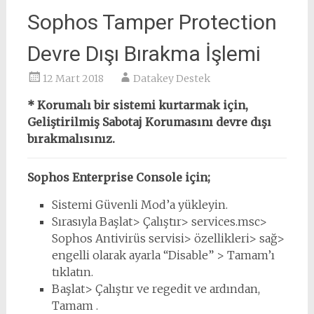
Sophos Tamper Protection
Devre Dışı Bırakma İşlemi
12 Mart 2018
Datakey Destek
* Korumalı bir sistemi kurtarmak için,
Geliştirilmiş Sabotaj Korumasını devre dışı
bırakmalısınız.
Sophos Enterprise Console için;
Sistemi Güvenli Mod’a yükleyin.
Sırasıyla Başlat> Çalıştır> services.msc>
Sophos Antivirüs servisi> özellikleri> sağ>
engelli olarak ayarla “Disable” > Tamam’ı
tıklatın.
Başlat> Çalıştır ve regedit ve ardından,
Tamam .