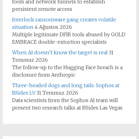
tools and network tunnels to establish
persistent remote access
Interlock ransomware gang creates volatile
situation
4 Ağustos 2026
Multiple legitimate DFIR tools abused by GOLD
EMBRACE double-extortion specialists
When AI doesn’t know the target is real
31
Temmuz 2026
The follow-up to the Hugging Face breach is a
disclosure from Anthropic
Three-headed dogs and long tails: Sophos at
BSides LV
31 Temmuz 2026
Data scientists from the Sophos AI team will
present two research talks at BSides Las Vegas