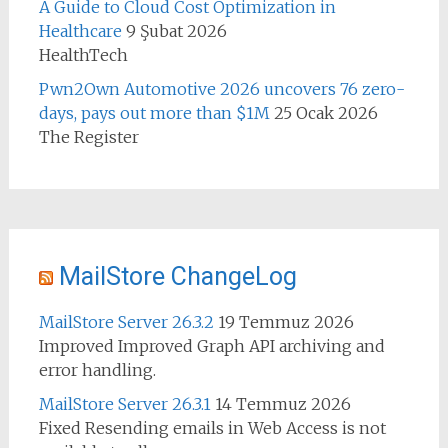
A Guide to Cloud Cost Optimization in
Healthcare
9 Şubat 2026
HealthTech
Pwn2Own Automotive 2026 uncovers 76 zero-
days, pays out more than $1M
25 Ocak 2026
The Register
MailStore ChangeLog
MailStore Server 26.3.2
19 Temmuz 2026
Improved Improved Graph API archiving and
error handling.
MailStore Server 26.3.1
14 Temmuz 2026
Fixed Resending emails in Web Access is not