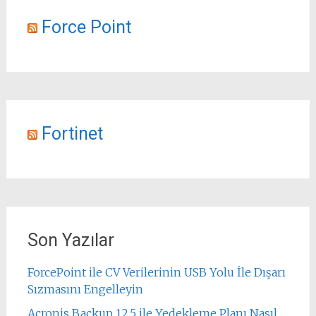
Force Point
Fortinet
Son Yazılar
ForcePoint ile CV Verilerinin USB Yolu İle Dışarı
Sızmasını Engelleyin
Acronis Backup 12.5 ile Yedekleme Planı Nasıl