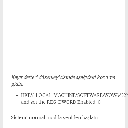
Kayıt defteri düzenleyicisinde aşağıdaki konuma
gidin:
HKEY_LOCAL_MACHINE\SOFTWARE\WOW6432Node
and set the REG_DWORD Enabled 0
Sistemi normal modda yeniden başlatın.