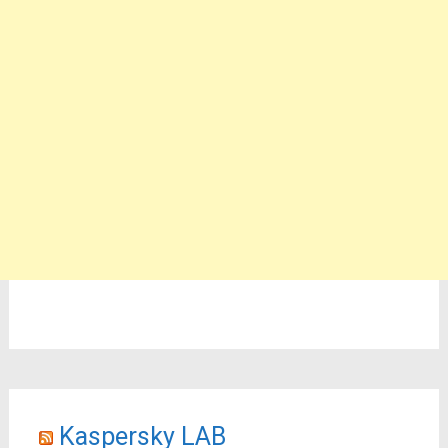
Kaspersky LAB