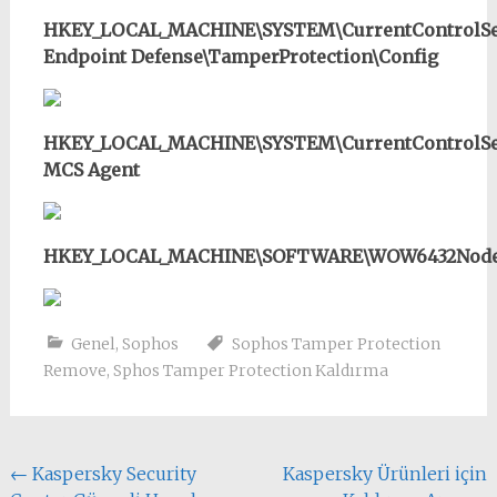
HKEY_LOCAL_MACHINE\SYSTEM\CurrentControlSet
Endpoint Defense\TamperProtection\Config
HKEY_LOCAL_MACHINE\SYSTEM\CurrentControlSet
MCS Agent
HKEY_LOCAL_MACHINE\SOFTWARE\WOW6432Node\S
Genel
,
Sophos
Sophos Tamper Protection
Remove
,
Sphos Tamper Protection Kaldırma
Yazı
←
Kaspersky Security
Kaspersky Ürünleri için