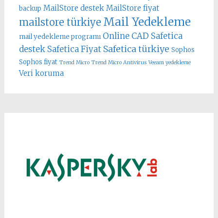
MailStore destek
MailStore fiyat
backup
Mail Yedekleme
mailstore türkiye
Online CAD
Safetica
mail yedekleme programı
Safetica türkiye
destek
Safetica Fiyat
Sophos
Sophos fiyat
Trend Micro
Trend Micro Antivirus
Veeam yedekleme
Veri koruma