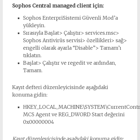
Sophos Central managed client için:
Sophos EnterpriSistemi Güvenli Mod’a
yükleyin.
Sırasıyla Başlat> Çalıştır> services.msc>
Sophos Antivirüs servisi> özellikleri> sağ>
engelli olarak ayarla “Disable”> Tamam’ı
tıklatın.
Başlat> Çalıştır ve regedit ve ardından,
Tamam.
Kayıt defteri düzenleyicisinde aşağıdaki
konuma gidin:
HKEY_LOCAL_MACHINE\SYSTEM\CurrentControl
MCS Agent ve REG_DWORD Start değerini
0x00000004
Kayıt düzenleyicisinde aşağıdaki konuma gidin: