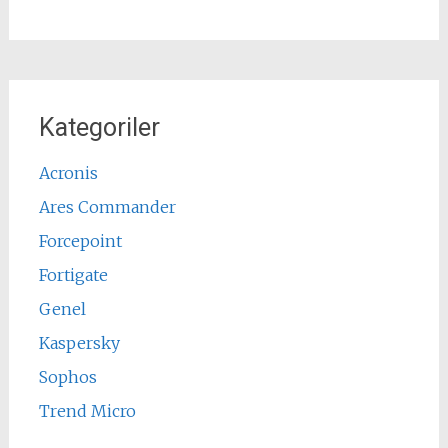
Kategoriler
Acronis
Ares Commander
Forcepoint
Fortigate
Genel
Kaspersky
Sophos
Trend Micro