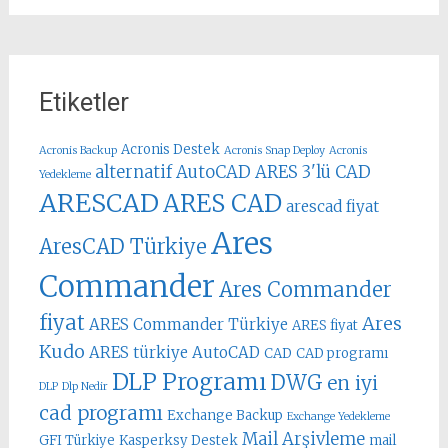
Etiketler
Acronis Destek
Acronis Backup
Acronis Snap Deploy
Acronis
alternatif AutoCAD
ARES 3'lü CAD
Yedekleme
ARESCAD
ARES CAD
arescad fiyat
Ares
AresCAD Türkiye
Commander
Ares Commander
fiyat
Ares
ARES Commander Türkiye
ARES fiyat
Kudo
ARES türkiye
AutoCAD
CAD
CAD programı
DLP Programı
DWG
en iyi
DLP
Dlp Nedir
cad programı
Exchange Backup
Exchange Yedekleme
Mail Arşivleme
GFI Türkiye
Kasperksy Destek
mail