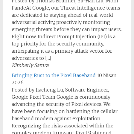
Posted by Thomas Brunner, Yu-Han Liu, Moni
PandeAt Google, our Threat Intelligence teams
are dedicated to staying ahead of real-world
adversarial activity, proactively monitoring
emerging threats before they can impact users.
Right now, Indirect Prompt Injection (IPI) is a
top priority for the security community,
anticipating it as a primary attack vector for
adversaries to […]
Kimberly Samra
Bringing Rust to the Pixel Baseband
10 Nisan
2026
Posted by Jiacheng Lu, Software Engineer,
Google Pixel Team Google is continuously
advancing the security of Pixel devices. We
have been focusing on hardening the cellular
baseband modem against exploitation.
Recognizing the risks associated within the
complex modem firmware, Pixel 9 shipped