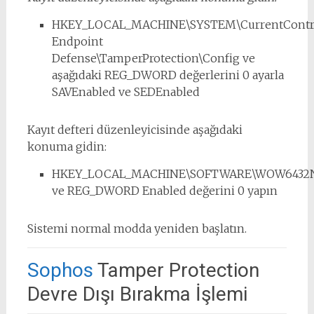
HKEY_LOCAL_MACHINE\SYSTEM\CurrentControl
Endpoint
Defense\TamperProtection\Config ve
aşağıdaki REG_DWORD değerlerini 0 ayarla
SAVEnabled ve SEDEnabled
Kayıt defteri düzenleyicisinde aşağıdaki
konuma gidin:
HKEY_LOCAL_MACHINE\SOFTWARE\WOW6432Node
ve REG_DWORD Enabled değerini 0 yapın
Sistemi normal modda yeniden başlatın.
Sophos
Tamper Protection
Devre Dışı Bırakma İşlemi