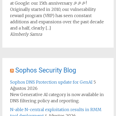
at Google: our 15th anniversary 🎉🎉🎉!
Originally started in 2010, our vulnerability
reward program (VRP) has seen constant
additions and expansions over the past decade
and a half, clearly […]
Kimberly Samra
Sophos Security Blog
Sophos DNS Protection update for GenAI
5
Ağustos 2026
New Generative AI category is now available in
DNS filtering policy and reporting.
N-able N-central exploitation results in RMM
tool deployment
4 Ağustos 2026