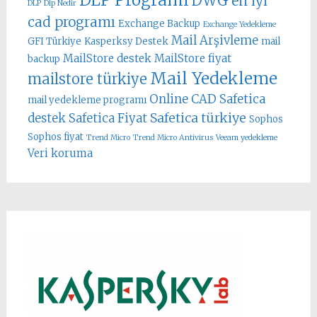
DWG
en iyi
DLP
Dlp Nedir
cad programı
Exchange Backup
Exchange Yedekleme
Mail Arşivleme
GFI Türkiye
Kasperksy Destek
mail
MailStore destek
MailStore fiyat
backup
Mail Yedekleme
mailstore türkiye
Online CAD
Safetica
mail yedekleme programı
Safetica türkiye
destek
Safetica Fiyat
Sophos
Sophos fiyat
Trend Micro
Trend Micro Antivirus
Veeam yedekleme
Veri koruma