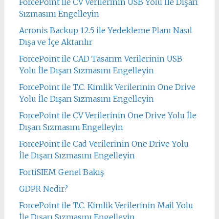
ForcePoint ile CV Verilerinin USB Yolu İle Dışarı
Sızmasını Engelleyin
Acronis Backup 12.5 ile Yedekleme Planı Nasıl
Dışa ve İçe Aktarılır
ForcePoint ile CAD Tasarım Verilerinin USB
Yolu İle Dışarı Sızmasını Engelleyin
ForcePoint ile T.C. Kimlik Verilerinin One Drive
Yolu İle Dışarı Sızmasını Engelleyin
ForcePoint ile CV Verilerinin One Drive Yolu İle
Dışarı Sızmasını Engelleyin
ForcePoint ile Cad Verilerinin One Drive Yolu
İle Dışarı Sızmasını Engelleyin
FortiSIEM Genel Bakış
GDPR Nedir?
ForcePoint ile T.C. Kimlik Verilerinin Mail Yolu
İle Dışarı Sızmasını Engelleyin