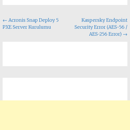
Yazı
←
Acronis Snap Deploy 5
Kaspersky Endpoint
PXE Server Kurulumu
Security Error (AES-56 /
dolaşımı
AES-256 Error)
→