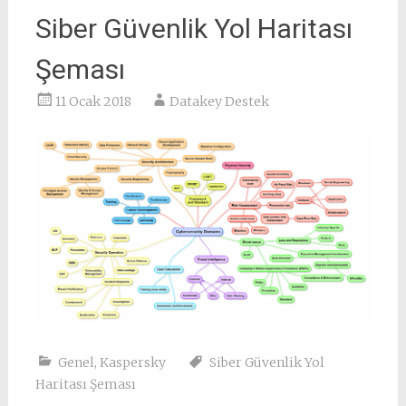
Siber Güvenlik Yol Haritası
Şeması
11 Ocak 2018
Datakey Destek
Genel
,
Kaspersky
Siber Güvenlik Yol
Haritası Şeması