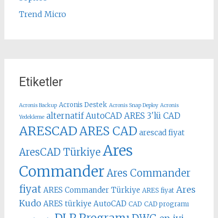
Trend Micro
Etiketler
Acronis Destek
Acronis Backup
Acronis Snap Deploy
Acronis
alternatif AutoCAD
ARES 3'lü CAD
Yedekleme
ARESCAD
ARES CAD
arescad fiyat
Ares
AresCAD Türkiye
Commander
Ares Commander
fiyat
Ares
ARES Commander Türkiye
ARES fiyat
Kudo
ARES türkiye
AutoCAD
CAD
CAD programı
DLP Programı