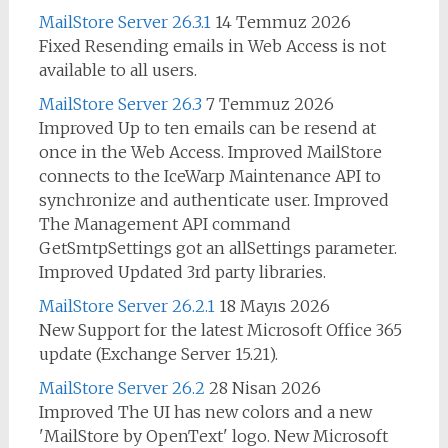
MailStore Server 26.3.1
14 Temmuz 2026
Fixed Resending emails in Web Access is not
available to all users.
MailStore Server 26.3
7 Temmuz 2026
Improved Up to ten emails can be resend at
once in the Web Access. Improved MailStore
connects to the IceWarp Maintenance API to
synchronize and authenticate user. Improved
The Management API command
GetSmtpSettings got an allSettings parameter.
Improved Updated 3rd party libraries.
MailStore Server 26.2.1
18 Mayıs 2026
New Support for the latest Microsoft Office 365
update (Exchange Server 15.21).
MailStore Server 26.2
28 Nisan 2026
Improved The UI has new colors and a new
'MailStore by OpenText' logo. New Microsoft