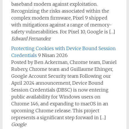
baseband modem against exploitation.
Recognizing the risks associated within the
complex modem firmware, Pixel 9 shipped
with mitigations against a range of memory-
safety vulnerabilities. For Pixel 10, Google is […]
Edward Fernandez
Protecting Cookies with Device Bound Session
Credentials
9 Nisan 2026
Posted by Ben Ackerman, Chrome team, Daniel
Rubery, Chrome team and Guillaume Ehinger,
Google Account Security team Following our
April 2024 announcement, Device Bound
Session Credentials (DBSC) is now entering
public availability for Windows users on
Chrome 146, and expanding to macOS in an
upcoming Chrome release. This project
represents a significant step forward in […]
Google