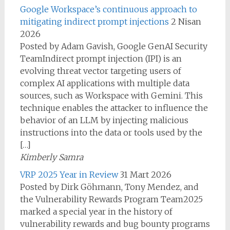
Google Workspace’s continuous approach to
mitigating indirect prompt injections
2 Nisan
2026
Posted by Adam Gavish, Google GenAI Security
TeamIndirect prompt injection (IPI) is an
evolving threat vector targeting users of
complex AI applications with multiple data
sources, such as Workspace with Gemini. This
technique enables the attacker to influence the
behavior of an LLM by injecting malicious
instructions into the data or tools used by the
[…]
Kimberly Samra
VRP 2025 Year in Review
31 Mart 2026
Posted by Dirk Göhmann, Tony Mendez, and
the Vulnerability Rewards Program Team2025
marked a special year in the history of
vulnerability rewards and bug bounty programs