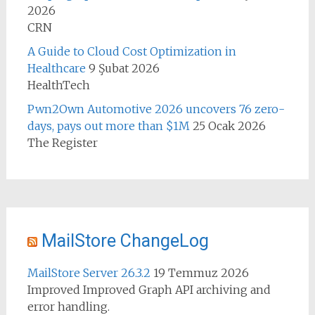
2026
CRN
A Guide to Cloud Cost Optimization in
Healthcare
9 Şubat 2026
HealthTech
Pwn2Own Automotive 2026 uncovers 76 zero-
days, pays out more than $1M
25 Ocak 2026
The Register
MailStore ChangeLog
MailStore Server 26.3.2
19 Temmuz 2026
Improved Improved Graph API archiving and
error handling.