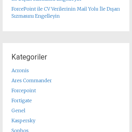
ForcePoint ile CV Verilerinin Mail Yolu İle Dışarı
Sızmasını Engelleyin
Kategoriler
Acronis
Ares Commander
Forcepoint
Fortigate
Genel
Kaspersky
Sophos