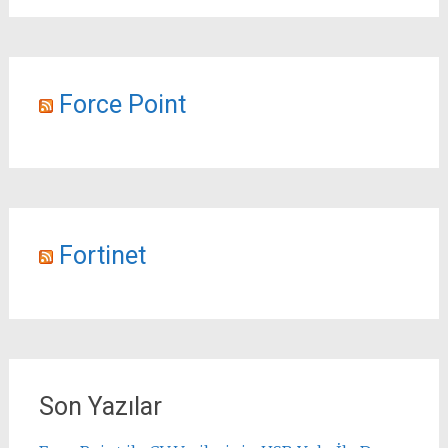
Force Point
Fortinet
Son Yazılar