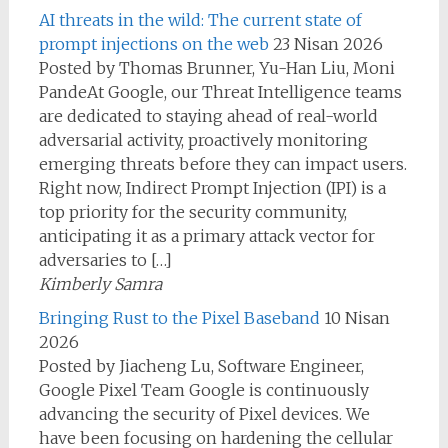
AI threats in the wild: The current state of
prompt injections on the web
23 Nisan 2026
Posted by Thomas Brunner, Yu-Han Liu, Moni
PandeAt Google, our Threat Intelligence teams
are dedicated to staying ahead of real-world
adversarial activity, proactively monitoring
emerging threats before they can impact users.
Right now, Indirect Prompt Injection (IPI) is a
top priority for the security community,
anticipating it as a primary attack vector for
adversaries to […]
Kimberly Samra
Bringing Rust to the Pixel Baseband
10 Nisan
2026
Posted by Jiacheng Lu, Software Engineer,
Google Pixel Team Google is continuously
advancing the security of Pixel devices. We
have been focusing on hardening the cellular