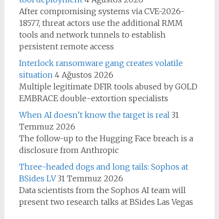
After compromising systems via CVE-2026-
18577, threat actors use the additional RMM
tools and network tunnels to establish
persistent remote access
Interlock ransomware gang creates volatile
situation
4 Ağustos 2026
Multiple legitimate DFIR tools abused by GOLD
EMBRACE double-extortion specialists
When AI doesn’t know the target is real
31
Temmuz 2026
The follow-up to the Hugging Face breach is a
disclosure from Anthropic
Three-headed dogs and long tails: Sophos at
BSides LV
31 Temmuz 2026
Data scientists from the Sophos AI team will
present two research talks at BSides Las Vegas