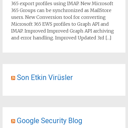
365 export profiles using IMAP. New Microsoft
365 Groups can be synchronized as MailStore
users. New Conversion tool for converting
Microsoft 365 EWS profiles to Graph API and
IMAP. Improved Improved Graph API archiving
and error handling. Improved Updated 3rd […]
Son Etkin Virüsler
Google Security Blog