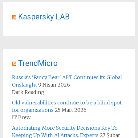
Kaspersky LAB
TrendMicro
Russia's 'Fancy Bear' APT Continues Its Global
Onslaught
9 Nisan 2026
Dark Reading
Old vulnerabilities continue to be a blind spot
for organizations
25 Mart 2026
IT Brew
Automating More Security Decisions Key To
Keeping Up With AI Attacks: Experts
27 Şubat