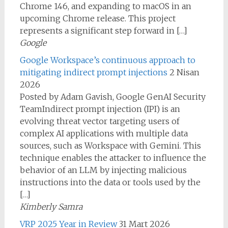
Chrome 146, and expanding to macOS in an
upcoming Chrome release. This project
represents a significant step forward in […]
Google
Google Workspace’s continuous approach to
mitigating indirect prompt injections
2 Nisan
2026
Posted by Adam Gavish, Google GenAI Security
TeamIndirect prompt injection (IPI) is an
evolving threat vector targeting users of
complex AI applications with multiple data
sources, such as Workspace with Gemini. This
technique enables the attacker to influence the
behavior of an LLM by injecting malicious
instructions into the data or tools used by the
[…]
Kimberly Samra
VRP 2025 Year in Review
31 Mart 2026