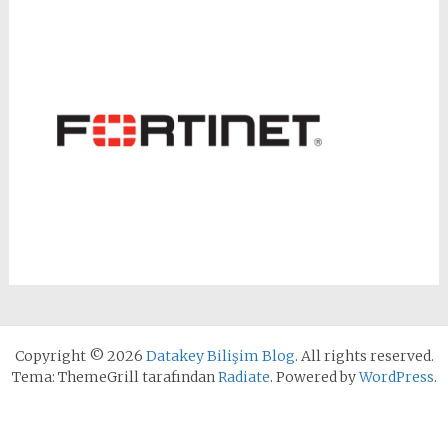
Copyright © 2026
Datakey Bilişim Blog
. All rights reserved.
Tema: ThemeGrill tarafından
Radiate
. Powered by
WordPress
.