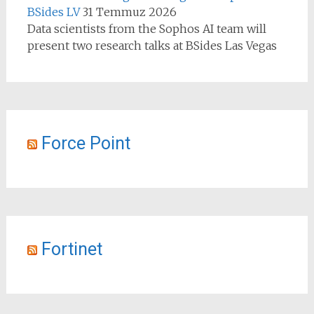
BSides LV
31 Temmuz 2026
Data scientists from the Sophos AI team will
present two research talks at BSides Las Vegas
Force Point
Fortinet