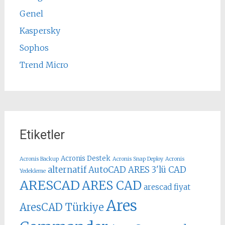
Genel
Kaspersky
Sophos
Trend Micro
Etiketler
Acronis Destek
Acronis Backup
Acronis Snap Deploy
Acronis
alternatif AutoCAD
ARES 3'lü CAD
Yedekleme
ARESCAD
ARES CAD
arescad fiyat
Ares
AresCAD Türkiye