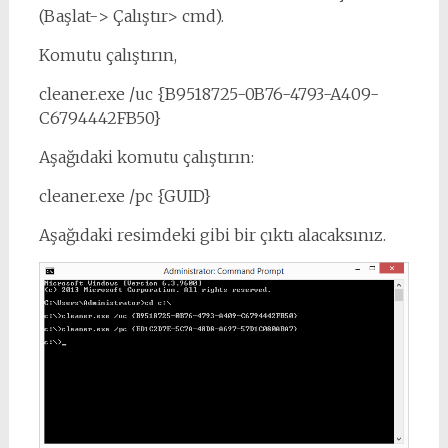
(Başlat-> Çalıştır> cmd).
Komutu çalıştırın,
cleaner.exe /uc {B9518725-0B76-4793-A409-
C6794442FB50}
Aşağıdaki komutu çalıştırın:
cleaner.exe /pc {GUID}
Aşağıdaki resimdeki gibi bir çıktı alacaksınız.