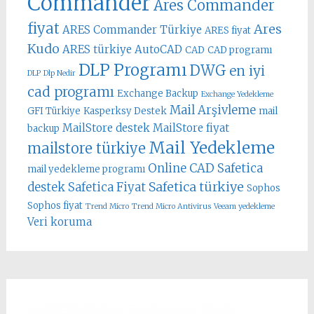
Commander
Ares Commander
fiyat
Ares
ARES Commander Türkiye
ARES fiyat
Kudo
ARES türkiye
AutoCAD
CAD
CAD programı
DLP Programı
DWG
en iyi
DLP
Dlp Nedir
cad programı
Exchange Backup
Exchange Yedekleme
Mail Arşivleme
GFI Türkiye
Kasperksy Destek
mail
MailStore destek
MailStore fiyat
backup
Mail Yedekleme
mailstore türkiye
Online CAD
Safetica
mail yedekleme programı
Safetica türkiye
destek
Safetica Fiyat
Sophos
Sophos fiyat
Trend Micro
Trend Micro Antivirus
Veeam yedekleme
Veri koruma