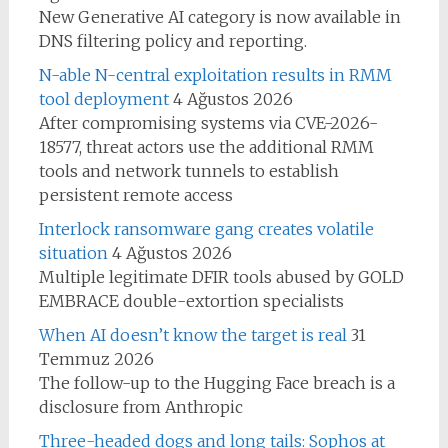
New Generative AI category is now available in
DNS filtering policy and reporting.
N-able N-central exploitation results in RMM
tool deployment
4 Ağustos 2026
After compromising systems via CVE-2026-
18577, threat actors use the additional RMM
tools and network tunnels to establish
persistent remote access
Interlock ransomware gang creates volatile
situation
4 Ağustos 2026
Multiple legitimate DFIR tools abused by GOLD
EMBRACE double-extortion specialists
When AI doesn’t know the target is real
31
Temmuz 2026
The follow-up to the Hugging Face breach is a
disclosure from Anthropic
Three-headed dogs and long tails: Sophos at