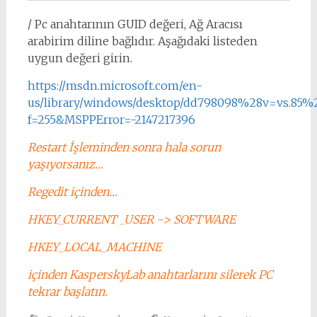
/ Pc anahtarının GUID değeri, Ağ Aracısı
arabirim diline bağlıdır. Aşağıdaki listeden
uygun değeri girin.
https://msdn.microsoft.com/en-
us/library/windows/desktop/dd798098%28v=vs.85%2
f=255&MSPPError=-2147217396
Restart İşleminden sonra hala sorun
yaşıyorsanız…
Regedit içinden…
HKEY_CURRENT _USER -> SOFTWARE
HKEY_LOCAL_MACHINE
içinden KasperskyLab anahtarlarını silerek PC
tekrar başlatın.