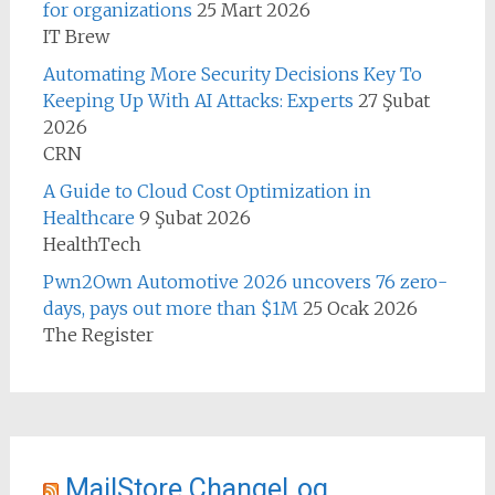
for organizations
25 Mart 2026
IT Brew
Automating More Security Decisions Key To
Keeping Up With AI Attacks: Experts
27 Şubat
2026
CRN
A Guide to Cloud Cost Optimization in
Healthcare
9 Şubat 2026
HealthTech
Pwn2Own Automotive 2026 uncovers 76 zero-
days, pays out more than $1M
25 Ocak 2026
The Register
MailStore ChangeLog