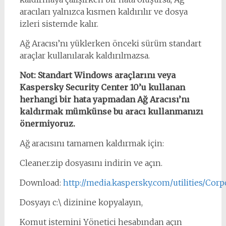
aracıları yalnızca kısmen kaldırılır ve dosya
izleri sistemde kalır.
Ağ Aracısı’nı yüklerken önceki sürüm standart
araçlar kullanılarak kaldırılmazsa.
Not: Standart Windows araçlarını veya
Kaspersky Security Center 10’u kullanan
herhangi bir hata yapmadan Ağ Aracısı’nı
kaldırmak mümkünse bu aracı kullanmanızı
önermiyoruz.
Ağ aracısını tamamen kaldırmak için:
Cleaner.zip dosyasını indirin ve açın.
Download:
http://media.kaspersky.com/utilities/Corpo
Dosyayı c:\ dizinine kopyalayın,
Komut istemini Yönetici hesabından açın