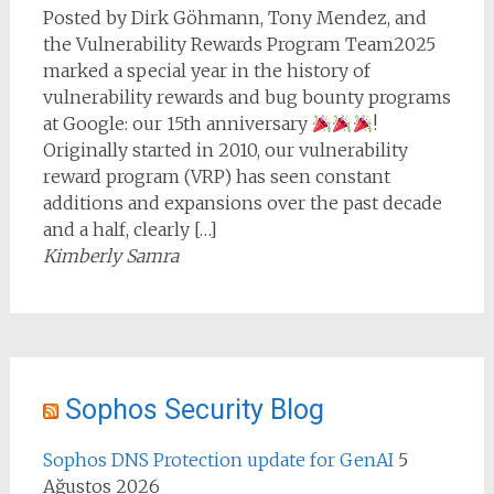
Posted by Dirk Göhmann, Tony Mendez, and
the Vulnerability Rewards Program Team2025
marked a special year in the history of
vulnerability rewards and bug bounty programs
at Google: our 15th anniversary
!
Originally started in 2010, our vulnerability
reward program (VRP) has seen constant
additions and expansions over the past decade
and a half, clearly […]
Kimberly Samra
Sophos Security Blog
Sophos DNS Protection update for GenAI
5
Ağustos 2026