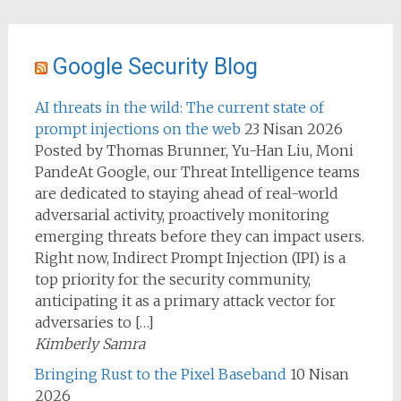
Google Security Blog
AI threats in the wild: The current state of
prompt injections on the web
23 Nisan 2026
Posted by Thomas Brunner, Yu-Han Liu, Moni
PandeAt Google, our Threat Intelligence teams
are dedicated to staying ahead of real-world
adversarial activity, proactively monitoring
emerging threats before they can impact users.
Right now, Indirect Prompt Injection (IPI) is a
top priority for the security community,
anticipating it as a primary attack vector for
adversaries to […]
Kimberly Samra
Bringing Rust to the Pixel Baseband
10 Nisan
2026