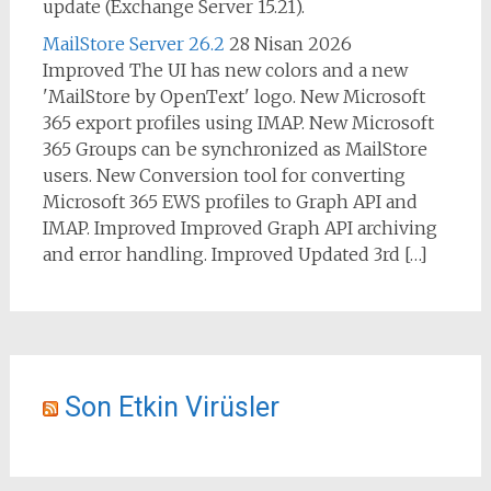
update (Exchange Server 15.21).
MailStore Server 26.2
28 Nisan 2026
Improved The UI has new colors and a new
'MailStore by OpenText' logo. New Microsoft
365 export profiles using IMAP. New Microsoft
365 Groups can be synchronized as MailStore
users. New Conversion tool for converting
Microsoft 365 EWS profiles to Graph API and
IMAP. Improved Improved Graph API archiving
and error handling. Improved Updated 3rd […]
Son Etkin Virüsler