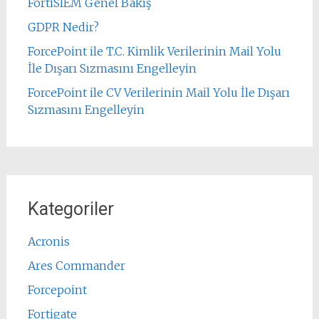
FortiSIEM Genel Bakış
GDPR Nedir?
ForcePoint ile T.C. Kimlik Verilerinin Mail Yolu
İle Dışarı Sızmasını Engelleyin
ForcePoint ile CV Verilerinin Mail Yolu İle Dışarı
Sızmasını Engelleyin
Kategoriler
Acronis
Ares Commander
Forcepoint
Fortigate