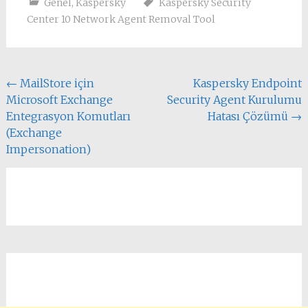
Genel
,
Kaspersky
Kaspersky Security
Center 10 Network Agent Removal Tool
Yazı
←
MailStore için
Kaspersky Endpoint
Microsoft Exchange
Security Agent Kurulumu
dolaşımı
Entegrasyon Komutları
Hatası Çözümü
→
(Exchange
Impersonation)