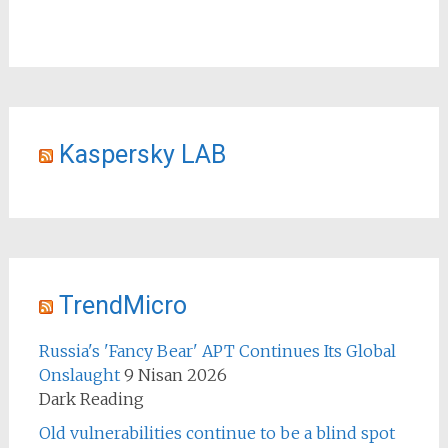
Kaspersky LAB
TrendMicro
Russia's 'Fancy Bear' APT Continues Its Global
Onslaught
9 Nisan 2026
Dark Reading
Old vulnerabilities continue to be a blind spot