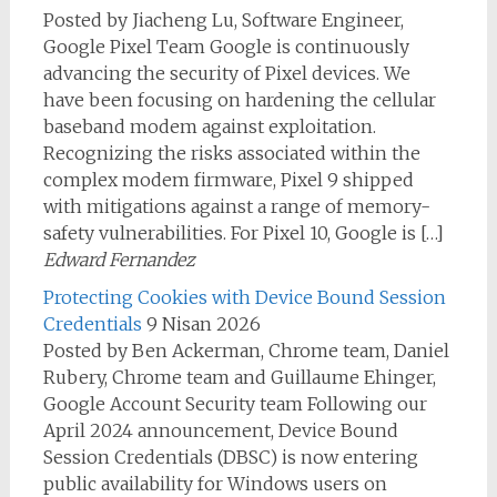
Posted by Jiacheng Lu, Software Engineer,
Google Pixel Team Google is continuously
advancing the security of Pixel devices. We
have been focusing on hardening the cellular
baseband modem against exploitation.
Recognizing the risks associated within the
complex modem firmware, Pixel 9 shipped
with mitigations against a range of memory-
safety vulnerabilities. For Pixel 10, Google is […]
Edward Fernandez
Protecting Cookies with Device Bound Session
Credentials
9 Nisan 2026
Posted by Ben Ackerman, Chrome team, Daniel
Rubery, Chrome team and Guillaume Ehinger,
Google Account Security team Following our
April 2024 announcement, Device Bound
Session Credentials (DBSC) is now entering
public availability for Windows users on