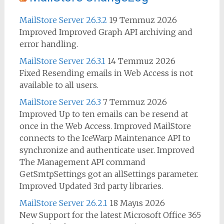
MailStore Server 26.3.2
19 Temmuz 2026
Improved Improved Graph API archiving and
error handling.
MailStore Server 26.3.1
14 Temmuz 2026
Fixed Resending emails in Web Access is not
available to all users.
MailStore Server 26.3
7 Temmuz 2026
Improved Up to ten emails can be resend at
once in the Web Access. Improved MailStore
connects to the IceWarp Maintenance API to
synchronize and authenticate user. Improved
The Management API command
GetSmtpSettings got an allSettings parameter.
Improved Updated 3rd party libraries.
MailStore Server 26.2.1
18 Mayıs 2026
New Support for the latest Microsoft Office 365