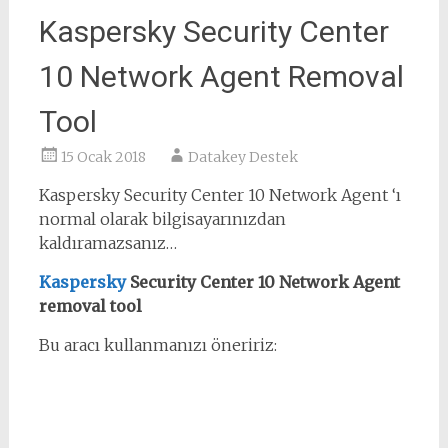
Kaspersky Security Center
10 Network Agent Removal
Tool
15 Ocak 2018
Datakey Destek
Kaspersky Security Center 10 Network Agent ‘ı
normal olarak bilgisayarınızdan
kaldıramazsanız…
Kaspersky
Security Center 10 Network Agent
removal tool
Bu aracı kullanmanızı öneririz: