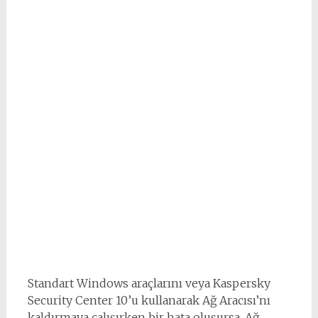
Standart Windows araçlarını veya Kaspersky
Security Center 10’u kullanarak Ağ Aracısı’nı
kaldırmaya çalışırken bir hata oluşursa, Ağ