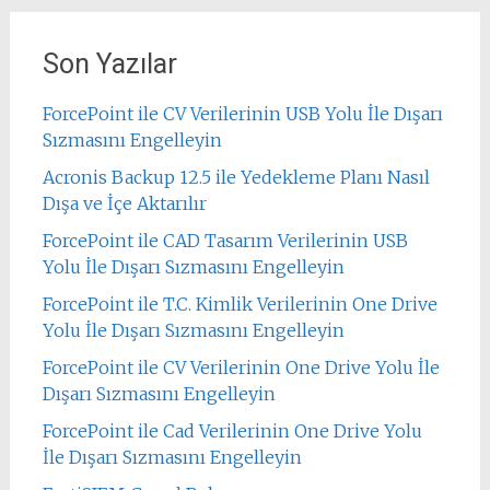
Son Yazılar
ForcePoint ile CV Verilerinin USB Yolu İle Dışarı
Sızmasını Engelleyin
Acronis Backup 12.5 ile Yedekleme Planı Nasıl
Dışa ve İçe Aktarılır
ForcePoint ile CAD Tasarım Verilerinin USB
Yolu İle Dışarı Sızmasını Engelleyin
ForcePoint ile T.C. Kimlik Verilerinin One Drive
Yolu İle Dışarı Sızmasını Engelleyin
ForcePoint ile CV Verilerinin One Drive Yolu İle
Dışarı Sızmasını Engelleyin
ForcePoint ile Cad Verilerinin One Drive Yolu
İle Dışarı Sızmasını Engelleyin