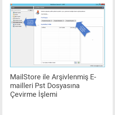
MailStore ile Arşivlenmiş E-
mailleri Pst Dosyasına
Çevirme İşlemi