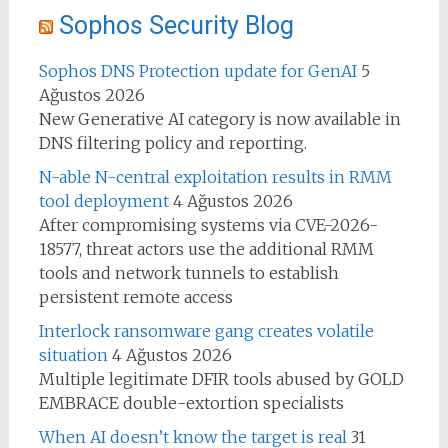
Sophos Security Blog
Sophos DNS Protection update for GenAI
5
Ağustos 2026
New Generative AI category is now available in
DNS filtering policy and reporting.
N-able N-central exploitation results in RMM
tool deployment
4 Ağustos 2026
After compromising systems via CVE-2026-
18577, threat actors use the additional RMM
tools and network tunnels to establish
persistent remote access
Interlock ransomware gang creates volatile
situation
4 Ağustos 2026
Multiple legitimate DFIR tools abused by GOLD
EMBRACE double-extortion specialists
When AI doesn’t know the target is real
31