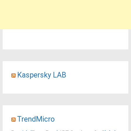
Kaspersky LAB
TrendMicro