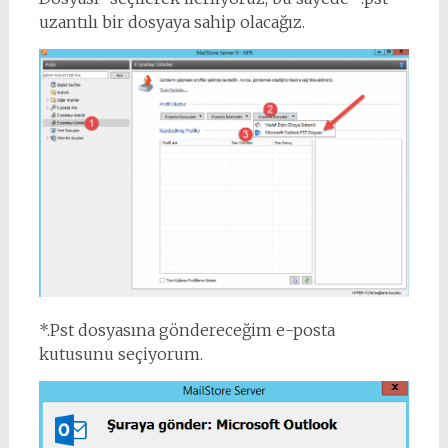
uzantılı bir dosyaya sahip olacağız.
*.Pst dosyasına göndereceğim e-posta
kutusunu seçiyorum.