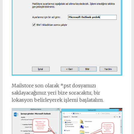
Mailstore son olarak *.pst dosyamızı
saklayacağımız yeri bize soracaktır, bir
lokasyon belirleyerek işlemi başlatalım.