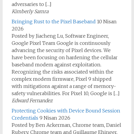
adversaries to […]
Kimberly Samra
Bringing Rust to the Pixel Baseband
10 Nisan
2026
Posted by Jiacheng Lu, Software Engineer,
Google Pixel Team Google is continuously
advancing the security of Pixel devices. We
have been focusing on hardening the cellular
baseband modem against exploitation.
Recognizing the risks associated within the
complex modem firmware, Pixel 9 shipped
with mitigations against a range of memory-
safety vulnerabilities. For Pixel 10, Google is […]
Edward Fernandez
Protecting Cookies with Device Bound Session
Credentials
9 Nisan 2026
Posted by Ben Ackerman, Chrome team, Daniel
Rubery, Chrome team and Guillaume Ehinger,