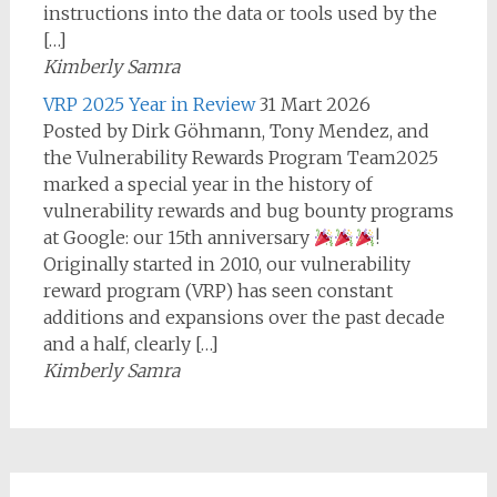
instructions into the data or tools used by the
[…]
Kimberly Samra
VRP 2025 Year in Review
31 Mart 2026
Posted by Dirk Göhmann, Tony Mendez, and
the Vulnerability Rewards Program Team2025
marked a special year in the history of
vulnerability rewards and bug bounty programs
at Google: our 15th anniversary
!
Originally started in 2010, our vulnerability
reward program (VRP) has seen constant
additions and expansions over the past decade
and a half, clearly […]
Kimberly Samra