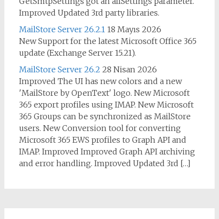
GetSmtpSettings got an allSettings parameter.
Improved Updated 3rd party libraries.
MailStore Server 26.2.1
18 Mayıs 2026
New Support for the latest Microsoft Office 365
update (Exchange Server 15.21).
MailStore Server 26.2
28 Nisan 2026
Improved The UI has new colors and a new
'MailStore by OpenText' logo. New Microsoft
365 export profiles using IMAP. New Microsoft
365 Groups can be synchronized as MailStore
users. New Conversion tool for converting
Microsoft 365 EWS profiles to Graph API and
IMAP. Improved Improved Graph API archiving
and error handling. Improved Updated 3rd […]