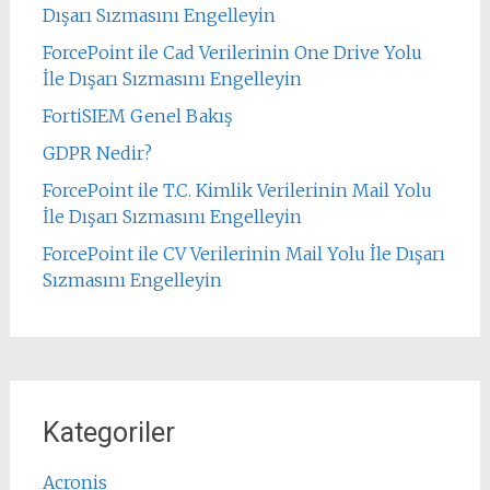
Dışarı Sızmasını Engelleyin
ForcePoint ile Cad Verilerinin One Drive Yolu
İle Dışarı Sızmasını Engelleyin
FortiSIEM Genel Bakış
GDPR Nedir?
ForcePoint ile T.C. Kimlik Verilerinin Mail Yolu
İle Dışarı Sızmasını Engelleyin
ForcePoint ile CV Verilerinin Mail Yolu İle Dışarı
Sızmasını Engelleyin
Kategoriler
Acronis