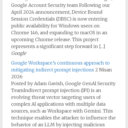
Google Account Security team Following our
April 2024 announcement, Device Bound
Session Credentials (DBSC) is now entering
public availability for Windows users on
Chrome 146, and expanding to macOS in an
upcoming Chrome release. This project
represents a significant step forward in […]
Google
Google Workspace’s continuous approach to
mitigating indirect prompt injections
2 Nisan
2026
Posted by Adam Gavish, Google GenAI Security
TeamIndirect prompt injection (IPI) is an
evolving threat vector targeting users of
complex AI applications with multiple data
sources, such as Workspace with Gemini. This
technique enables the attacker to influence the
behavior of an LLM by injecting malicious