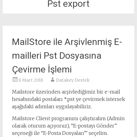
Pst export
MailStore ile Arşivlenmiş E-
mailleri Pst Dosyasına
Çevirme İşlemi
8 Mart 2018
Datakey Destek
Mailstore üzerinden arşivlediğimiz bir e-mail
hesabındaki postaları *.pst ye çevirmek istersek
aşağıdaki adımları uygulayabiliriz.
Mailstore Client programını çalıştıralım (Admin
olarak oturum açıyoruz), “E-postayı Gönder”
seçeneği ile “E-Posta Dosyaları”’ seçelim.