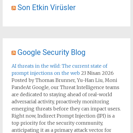
Son Etkin Virüsler
Google Security Blog
AI threats in the wild: The current state of
prompt injections on the web
23 Nisan 2026
Posted by Thomas Brunner, Yu-Han Liu, Moni
PandeAt Google, our Threat Intelligence teams
are dedicated to staying ahead of real-world
adversarial activity, proactively monitoring
emerging threats before they can impact users.
Right now, Indirect Prompt Injection (IPI) is a
top priority for the security community,
anticipating it as a primary attack vector for