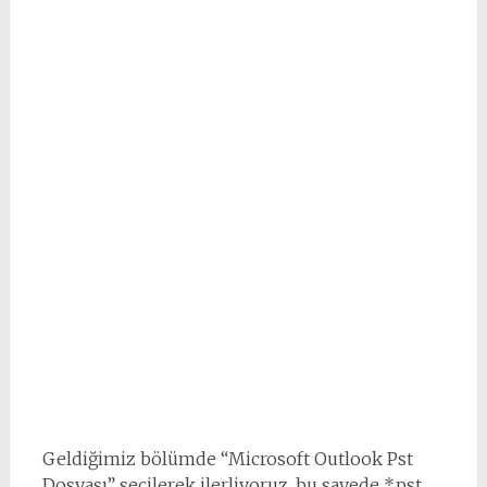
Geldiğimiz bölümde “Microsoft Outlook Pst
Dosyası” seçilerek ilerliyoruz, bu sayede *.pst