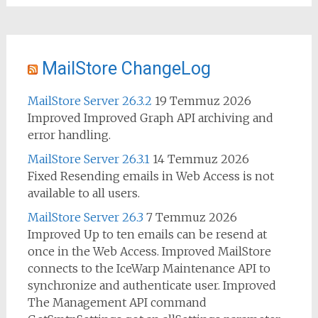
MailStore ChangeLog
MailStore Server 26.3.2
19 Temmuz 2026
Improved Improved Graph API archiving and
error handling.
MailStore Server 26.3.1
14 Temmuz 2026
Fixed Resending emails in Web Access is not
available to all users.
MailStore Server 26.3
7 Temmuz 2026
Improved Up to ten emails can be resend at
once in the Web Access. Improved MailStore
connects to the IceWarp Maintenance API to
synchronize and authenticate user. Improved
The Management API command