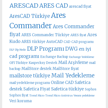
ARESCAD
ARES CAD
arescad fiyat
Ares
AresCAD Türkiye
Commander
Ares Commander
fiyat
Ares
ARES Commander Türkiye
ARES fiyat
Kudo
ARES türkiye
AutoCAD
CAD
CAD programı
DLP Programı
DWG
en iyi
DLP
Dlp Nedir
cad programı
Exchange Backup
Exchange Yedekleme
Mail Arşivleme
GFI Türkiye
Kasperksy Destek
mail
MailStore destek
MailStore fiyat
backup
Mail Yedekleme
mailstore türkiye
Online CAD
Safetica
mail yedekleme programı
Safetica türkiye
destek
Safetica Fiyat
Sophos
Sophos fiyat
Trend Micro
Trend Micro Antivirus
Veeam yedekleme
Veri koruma