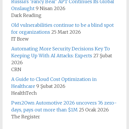
Russia's 'Fancy Bear' APT Continues Its Global
Onslaught
9 Nisan 2026
Dark Reading
Old vulnerabilities continue to be a blind spot
for organizations
25 Mart 2026
IT Brew
Automating More Security Decisions Key To
Keeping Up With AI Attacks: Experts
27 Şubat
2026
CRN
A Guide to Cloud Cost Optimization in
Healthcare
9 Şubat 2026
HealthTech
Pwn2Own Automotive 2026 uncovers 76 zero-
days, pays out more than $1M
25 Ocak 2026
The Register