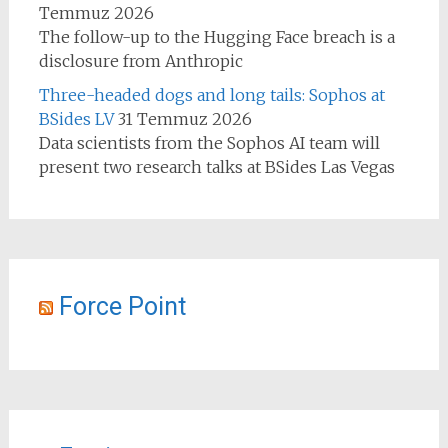
Temmuz 2026
The follow-up to the Hugging Face breach is a
disclosure from Anthropic
Three-headed dogs and long tails: Sophos at
BSides LV
31 Temmuz 2026
Data scientists from the Sophos AI team will
present two research talks at BSides Las Vegas
Force Point