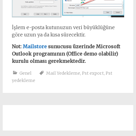
İşlem e-posta kutunuzun veri büyüklüğüne
göre uzun ya da kısa sürecektir.
Not:
Mailstore
sunucusu üzerinde Microsoft
Outlook programının (Office demo olabilir)
kurulu olması gerekmektedir.
Genel
Mail Yedekleme
,
Pst export
,
Pst
yedekleme