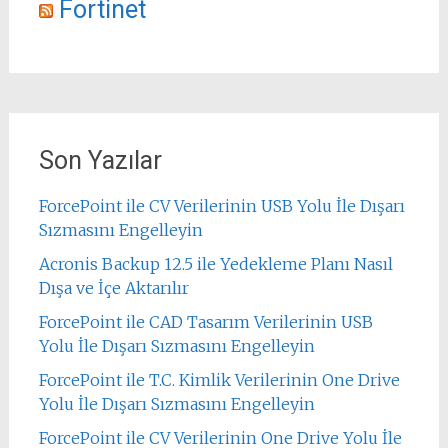
Fortinet
Son Yazılar
ForcePoint ile CV Verilerinin USB Yolu İle Dışarı
Sızmasını Engelleyin
Acronis Backup 12.5 ile Yedekleme Planı Nasıl
Dışa ve İçe Aktarılır
ForcePoint ile CAD Tasarım Verilerinin USB
Yolu İle Dışarı Sızmasını Engelleyin
ForcePoint ile T.C. Kimlik Verilerinin One Drive
Yolu İle Dışarı Sızmasını Engelleyin
ForcePoint ile CV Verilerinin One Drive Yolu İle