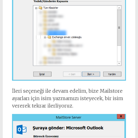
İleri seçeneği ile devam edelim, bize Mailstore
ayarları için isim yazmamızı isteyecek, bir isim
vererek tekrar ilerliyoruz.