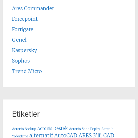
Ares Commander
Forcepoint
Fortigate
Genel
Kaspersky
Sophos
Trend Micro
Etiketler
Acronis Destek
Acronis Backup
Acronis Snap Deploy
Acronis
alternatif AutoCAD
ARES 3'lü CAD
Yedekleme