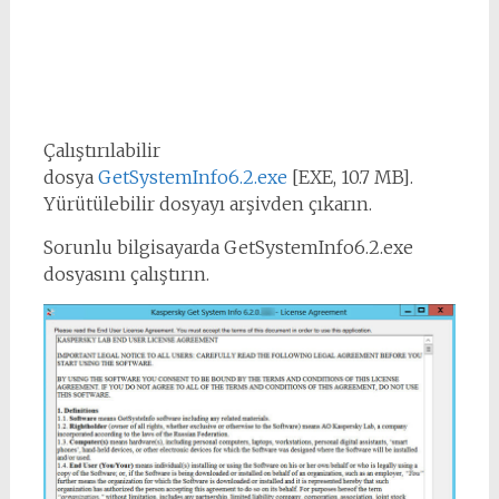
Çalıştırılabilir
dosya
GetSystemInfo6.2.exe
[EXE, 10.7 MB].
Yürütülebilir dosyayı arşivden çıkarın.
Sorunlu bilgisayarda GetSystemInfo6.2.exe
dosyasını çalıştırın.