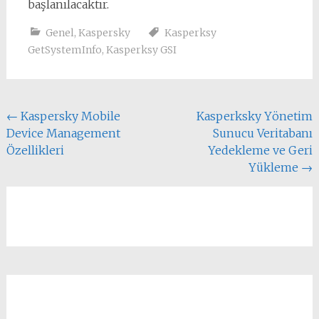
başlanılacaktır.
Genel
,
Kaspersky
Kasperksy
GetSystemInfo
,
Kasperksy GSI
Yazı
←
Kaspersky Mobile
Kasperksky Yönetim
Device Management
Sunucu Veritabanı
dolaşımı
Özellikleri
Yedekleme ve Geri
Yükleme
→