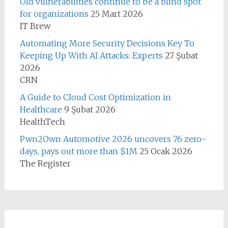
Old vulnerabilities continue to be a blind spot
for organizations
25 Mart 2026
IT Brew
Automating More Security Decisions Key To
Keeping Up With AI Attacks: Experts
27 Şubat
2026
CRN
A Guide to Cloud Cost Optimization in
Healthcare
9 Şubat 2026
HealthTech
Pwn2Own Automotive 2026 uncovers 76 zero-
days, pays out more than $1M
25 Ocak 2026
The Register