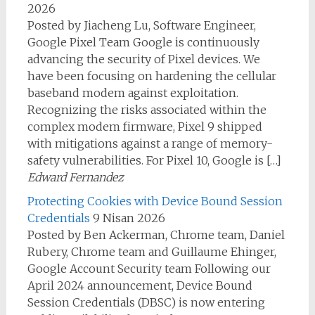
2026
Posted by Jiacheng Lu, Software Engineer,
Google Pixel Team Google is continuously
advancing the security of Pixel devices. We
have been focusing on hardening the cellular
baseband modem against exploitation.
Recognizing the risks associated within the
complex modem firmware, Pixel 9 shipped
with mitigations against a range of memory-
safety vulnerabilities. For Pixel 10, Google is […]
Edward Fernandez
Protecting Cookies with Device Bound Session
Credentials
9 Nisan 2026
Posted by Ben Ackerman, Chrome team, Daniel
Rubery, Chrome team and Guillaume Ehinger,
Google Account Security team Following our
April 2024 announcement, Device Bound
Session Credentials (DBSC) is now entering