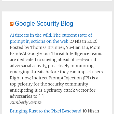
Google Security Blog
AI threats in the wild: The current state of
prompt injections on the web
23 Nisan 2026
Posted by Thomas Brunner, Yu-Han Liu, Moni
PandeAt Google, our Threat Intelligence teams
are dedicated to staying ahead of real-world
adversarial activity, proactively monitoring
emerging threats before they can impact users.
Right now, Indirect Prompt Injection (IPI) is a
top priority for the security community,
anticipating it as a primary attack vector for
adversaries to […]
Kimberly Samra
Bringing Rust to the Pixel Baseband
10 Nisan