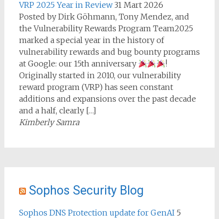
VRP 2025 Year in Review
31 Mart 2026
Posted by Dirk Göhmann, Tony Mendez, and
the Vulnerability Rewards Program Team2025
marked a special year in the history of
vulnerability rewards and bug bounty programs
at Google: our 15th anniversary
!
Originally started in 2010, our vulnerability
reward program (VRP) has seen constant
additions and expansions over the past decade
and a half, clearly […]
Kimberly Samra
Sophos Security Blog
Sophos DNS Protection update for GenAI
5