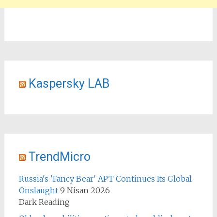
Kaspersky LAB
TrendMicro
Russia's 'Fancy Bear' APT Continues Its Global
Onslaught
9 Nisan 2026
Dark Reading