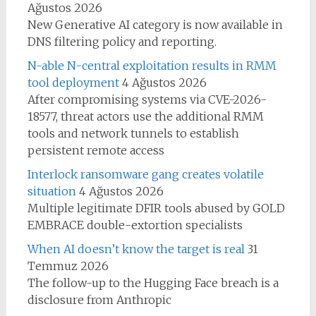
Ağustos 2026
New Generative AI category is now available in
DNS filtering policy and reporting.
N-able N-central exploitation results in RMM
tool deployment
4 Ağustos 2026
After compromising systems via CVE-2026-
18577, threat actors use the additional RMM
tools and network tunnels to establish
persistent remote access
Interlock ransomware gang creates volatile
situation
4 Ağustos 2026
Multiple legitimate DFIR tools abused by GOLD
EMBRACE double-extortion specialists
When AI doesn’t know the target is real
31
Temmuz 2026
The follow-up to the Hugging Face breach is a
disclosure from Anthropic