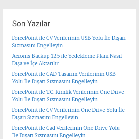
Son Yazılar
ForcePoint ile CV Verilerinin USB Yolu İle Dışarı
Sızmasını Engelleyin
Acronis Backup 12.5 ile Yedekleme Planı Nasıl
Dışa ve İçe Aktarılır
ForcePoint ile CAD Tasarım Verilerinin USB
Yolu İle Dışarı Sızmasını Engelleyin
ForcePoint ile T.C. Kimlik Verilerinin One Drive
Yolu İle Dışarı Sızmasını Engelleyin
ForcePoint ile CV Verilerinin One Drive Yolu İle
Dışarı Sızmasını Engelleyin
ForcePoint ile Cad Verilerinin One Drive Yolu
İle Dışarı Sızmasını Engelleyin