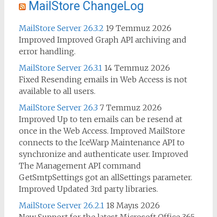
MailStore ChangeLog
MailStore Server 26.3.2
19 Temmuz 2026
Improved Improved Graph API archiving and
error handling.
MailStore Server 26.3.1
14 Temmuz 2026
Fixed Resending emails in Web Access is not
available to all users.
MailStore Server 26.3
7 Temmuz 2026
Improved Up to ten emails can be resend at
once in the Web Access. Improved MailStore
connects to the IceWarp Maintenance API to
synchronize and authenticate user. Improved
The Management API command
GetSmtpSettings got an allSettings parameter.
Improved Updated 3rd party libraries.
MailStore Server 26.2.1
18 Mayıs 2026