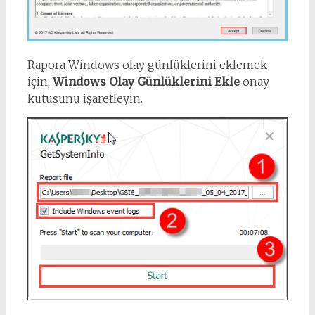
Rapora Windows olay günlüklerini eklemek
için,
Windows Olay Günlüklerini Ekle
onay
kutusunu işaretleyin.