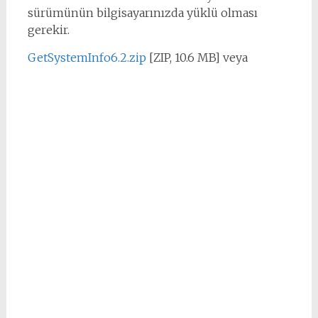
sürümünün bilgisayarınızda yüklü olması
gerekir.
GetSystemInfo6.2.zip
[ZIP, 10.6 MB] veya