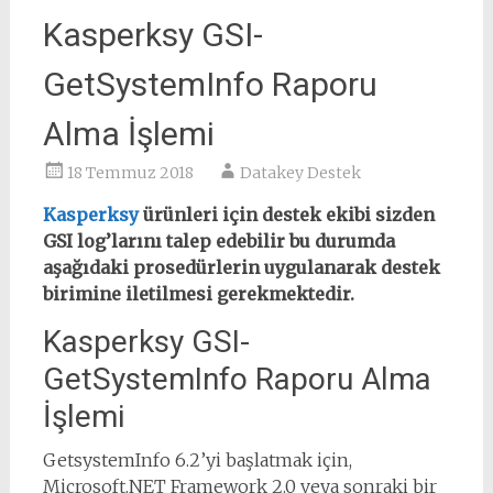
Kasperksy GSI-
GetSystemInfo Raporu
Alma İşlemi
18 Temmuz 2018
Datakey Destek
Kasperksy
ürünleri için destek ekibi sizden
GSI log’larını talep edebilir bu durumda
aşağıdaki prosedürlerin uygulanarak destek
birimine iletilmesi gerekmektedir.
Kasperksy GSI-
GetSystemInfo Raporu Alma
İşlemi
GetsystemInfo 6.2’yi başlatmak için,
Microsoft.NET Framework 2.0 veya sonraki bir