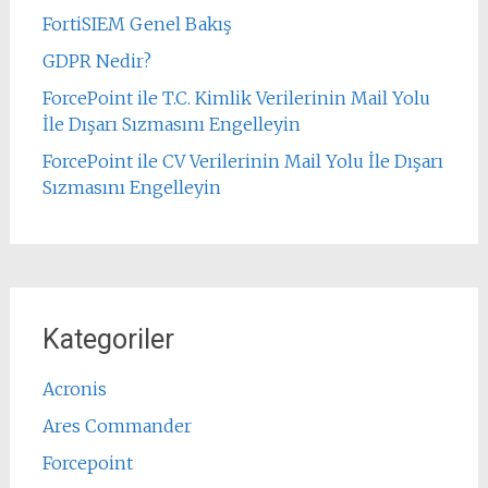
FortiSIEM Genel Bakış
GDPR Nedir?
ForcePoint ile T.C. Kimlik Verilerinin Mail Yolu
İle Dışarı Sızmasını Engelleyin
ForcePoint ile CV Verilerinin Mail Yolu İle Dışarı
Sızmasını Engelleyin
Kategoriler
Acronis
Ares Commander
Forcepoint