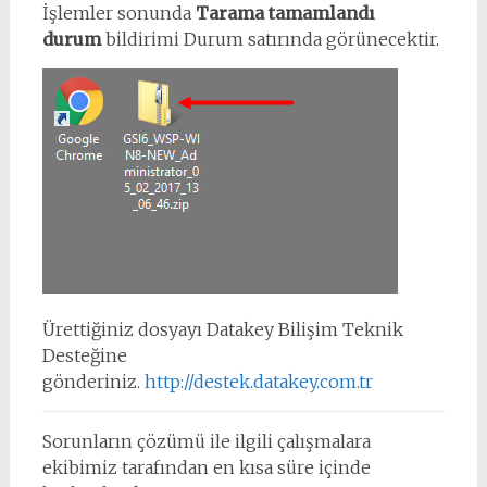
İşlemler sonunda
Tarama tamamlandı
durum
bildirimi Durum satırında görünecektir.
Ürettiğiniz dosyayı Datakey Bilişim Teknik
Desteğine
gönderiniz.
http://destek.datakey.com.tr
Sorunların çözümü ile ilgili çalışmalara
ekibimiz tarafından en kısa süre içinde