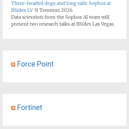
Three-headed dogs and long tails: Sophos at
BSides LV
31 Temmuz 2026
Data scientists from the Sophos AI team will
present two research talks at BSides Las Vegas
Force Point
Fortinet