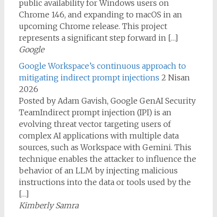
public availability for Windows users on
Chrome 146, and expanding to macOS in an
upcoming Chrome release. This project
represents a significant step forward in […]
Google
Google Workspace’s continuous approach to
mitigating indirect prompt injections
2 Nisan
2026
Posted by Adam Gavish, Google GenAI Security
TeamIndirect prompt injection (IPI) is an
evolving threat vector targeting users of
complex AI applications with multiple data
sources, such as Workspace with Gemini. This
technique enables the attacker to influence the
behavior of an LLM by injecting malicious
instructions into the data or tools used by the
[…]
Kimberly Samra