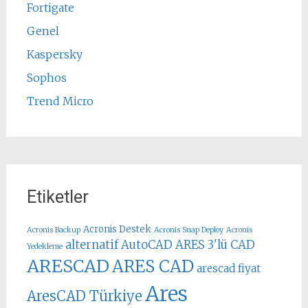
Fortigate
Genel
Kaspersky
Sophos
Trend Micro
Etiketler
Acronis Destek
Acronis Backup
Acronis Snap Deploy
Acronis
alternatif AutoCAD
ARES 3'lü CAD
Yedekleme
ARESCAD
ARES CAD
arescad fiyat
Ares
AresCAD Türkiye