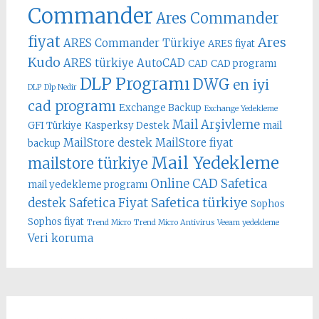
Commander
Ares Commander
fiyat
Ares
ARES Commander Türkiye
ARES fiyat
Kudo
ARES türkiye
AutoCAD
CAD
CAD programı
DLP Programı
DWG
en iyi
DLP
Dlp Nedir
cad programı
Exchange Backup
Exchange Yedekleme
Mail Arşivleme
GFI Türkiye
Kasperksy Destek
mail
MailStore destek
MailStore fiyat
backup
Mail Yedekleme
mailstore türkiye
Online CAD
Safetica
mail yedekleme programı
Safetica türkiye
destek
Safetica Fiyat
Sophos
Sophos fiyat
Trend Micro
Trend Micro Antivirus
Veeam yedekleme
Veri koruma