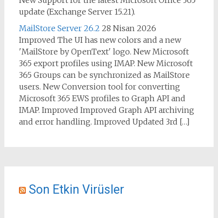
New Support for the latest Microsoft Office 365
update (Exchange Server 15.21).
MailStore Server 26.2
28 Nisan 2026
Improved The UI has new colors and a new
'MailStore by OpenText' logo. New Microsoft
365 export profiles using IMAP. New Microsoft
365 Groups can be synchronized as MailStore
users. New Conversion tool for converting
Microsoft 365 EWS profiles to Graph API and
IMAP. Improved Improved Graph API archiving
and error handling. Improved Updated 3rd […]
Son Etkin Virüsler