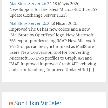
MailStore Server 26.2.1
18 Mayıs 2026
New Support for the latest Microsoft Office 365
update (Exchange Server 15.21).
MailStore Server 26.2
28 Nisan 2026
Improved The UI has new colors and a new
'MailStore by OpenText' logo. New Microsoft
365 export profiles using IMAP. New Microsoft
365 Groups can be synchronized as MailStore
users. New Conversion tool for converting
Microsoft 365 EWS profiles to Graph API and
IMAP. Improved Improved Graph API archiving
and error handling. Improved Updated 3rd […]
Son Etkin Virüsler