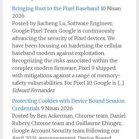
Bringing Rust to the Pixel Baseband
10 Nisan
2026
Posted by Jiacheng Lu, Software Engineer,
Google Pixel Team Google is continuously
advancing the security of Pixel devices. We
have been focusing on hardening the cellular
baseband modem against exploitation.
Recognizing the risks associated within the
complex modem firmware, Pixel 9 shipped
with mitigations against a range of memory-
safety vulnerabilities. For Pixel 10, Google is […]
Edward Fernandez
Protecting Cookies with Device Bound Session
Credentials
9 Nisan 2026
Posted by Ben Ackerman, Chrome team, Daniel
Rubery, Chrome team and Guillaume Ehinger,
Google Account Security team Following our
April 2024 announcement, Device Bound