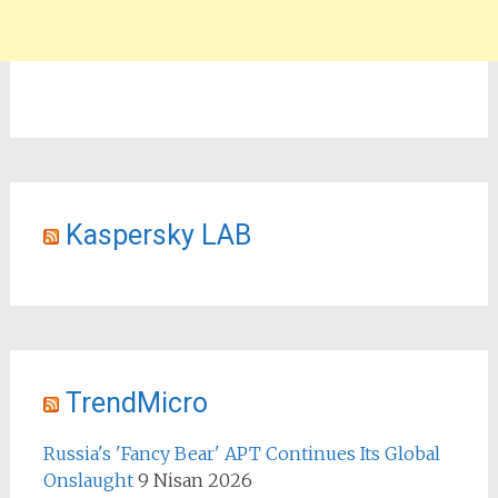
Kaspersky LAB
TrendMicro
Russia's 'Fancy Bear' APT Continues Its Global
Onslaught
9 Nisan 2026