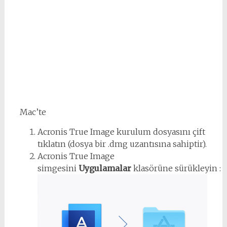
Mac’te
Acronis True Image kurulum dosyasını çift
tıklatın (dosya bir .dmg uzantısına sahiptir).
Acronis True Image
simgesini
Uygulamalar
klasörüne sürükleyin :