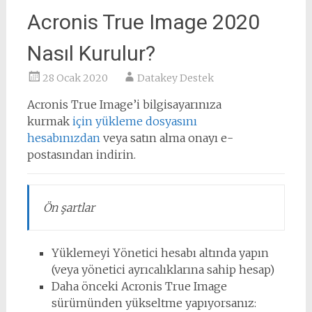
Acronis True Image 2020
Nasıl Kurulur?
28 Ocak 2020
Datakey Destek
Acronis True Image’i bilgisayarınıza
kurmak
için yükleme dosyasını
hesabınızdan
veya satın alma onayı e-
postasından indirin.
Ön şartlar
Yüklemeyi Yönetici hesabı altında yapın
(veya yönetici ayrıcalıklarına sahip hesap)
Daha önceki Acronis True Image
sürümünden yükseltme yapıyorsanız: