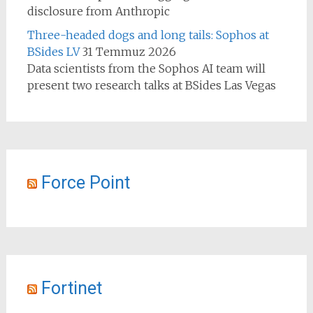
disclosure from Anthropic
Three-headed dogs and long tails: Sophos at
BSides LV
31 Temmuz 2026
Data scientists from the Sophos AI team will
present two research talks at BSides Las Vegas
Force Point
Fortinet