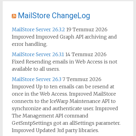
MailStore ChangeLog
MailStore Server 26.3.2
19 Temmuz 2026
Improved Improved Graph API archiving and
error handling.
MailStore Server 26.3.1
14 Temmuz 2026
Fixed Resending emails in Web Access is not
available to all users.
MailStore Server 26.3
7 Temmuz 2026
Improved Up to ten emails can be resend at
once in the Web Access. Improved MailStore
connects to the IceWarp Maintenance API to
synchronize and authenticate user. Improved
The Management API command
GetSmtpSettings got an allSettings parameter.
Improved Updated 3rd party libraries.