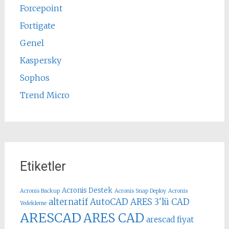
Forcepoint
Fortigate
Genel
Kaspersky
Sophos
Trend Micro
Etiketler
Acronis Destek
Acronis Backup
Acronis Snap Deploy
Acronis
alternatif AutoCAD
ARES 3'lü CAD
Yedekleme
ARESCAD
ARES CAD
arescad fiyat