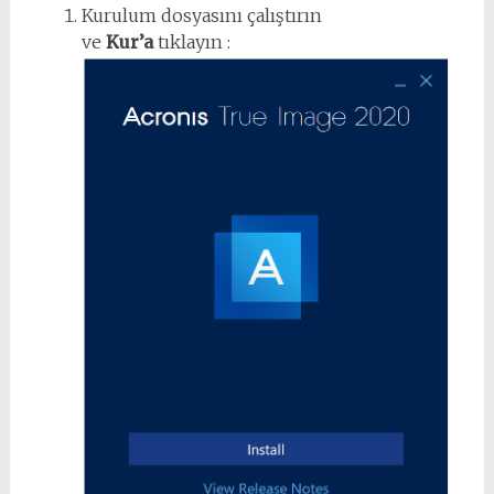
Kurulum dosyasını çalıştırın
ve
Kur’a
tıklayın :