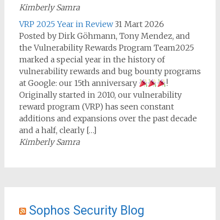
Kimberly Samra
VRP 2025 Year in Review
31 Mart 2026
Posted by Dirk Göhmann, Tony Mendez, and
the Vulnerability Rewards Program Team2025
marked a special year in the history of
vulnerability rewards and bug bounty programs
at Google: our 15th anniversary
!
Originally started in 2010, our vulnerability
reward program (VRP) has seen constant
additions and expansions over the past decade
and a half, clearly […]
Kimberly Samra
Sophos Security Blog