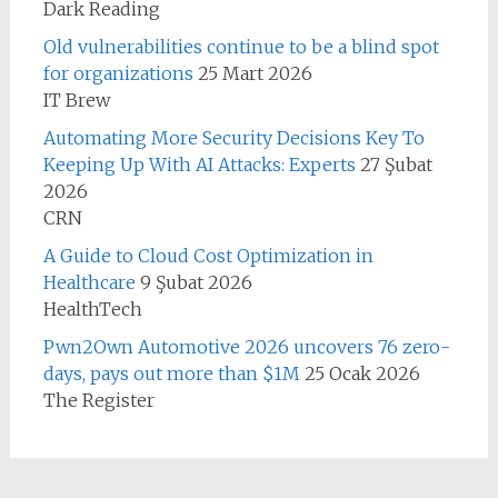
Dark Reading
Old vulnerabilities continue to be a blind spot
for organizations
25 Mart 2026
IT Brew
Automating More Security Decisions Key To
Keeping Up With AI Attacks: Experts
27 Şubat
2026
CRN
A Guide to Cloud Cost Optimization in
Healthcare
9 Şubat 2026
HealthTech
Pwn2Own Automotive 2026 uncovers 76 zero-
days, pays out more than $1M
25 Ocak 2026
The Register