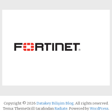
Copyright © 2026
Datakey Bilişim Blog
. All rights reserved.
Tema: ThemeGrill tarafından
Radiate
. Powered by
WordPress
.