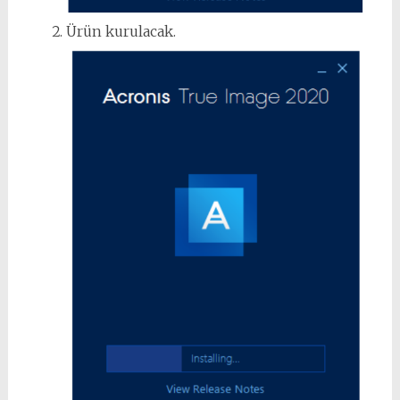
Ürün kurulacak.