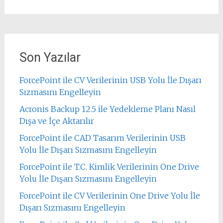
Son Yazılar
ForcePoint ile CV Verilerinin USB Yolu İle Dışarı
Sızmasını Engelleyin
Acronis Backup 12.5 ile Yedekleme Planı Nasıl
Dışa ve İçe Aktarılır
ForcePoint ile CAD Tasarım Verilerinin USB
Yolu İle Dışarı Sızmasını Engelleyin
ForcePoint ile T.C. Kimlik Verilerinin One Drive
Yolu İle Dışarı Sızmasını Engelleyin
ForcePoint ile CV Verilerinin One Drive Yolu İle
Dışarı Sızmasını Engelleyin