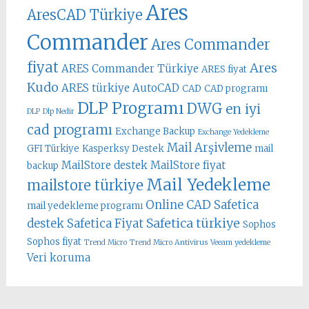
Ares
AresCAD Türkiye
Commander
Ares Commander
fiyat
Ares
ARES Commander Türkiye
ARES fiyat
Kudo
ARES türkiye
AutoCAD
CAD
CAD programı
DLP Programı
DWG
en iyi
DLP
Dlp Nedir
cad programı
Exchange Backup
Exchange Yedekleme
Mail Arşivleme
GFI Türkiye
Kasperksy Destek
mail
MailStore destek
MailStore fiyat
backup
Mail Yedekleme
mailstore türkiye
Online CAD
Safetica
mail yedekleme programı
Safetica türkiye
destek
Safetica Fiyat
Sophos
Sophos fiyat
Trend Micro
Trend Micro Antivirus
Veeam yedekleme
Veri koruma