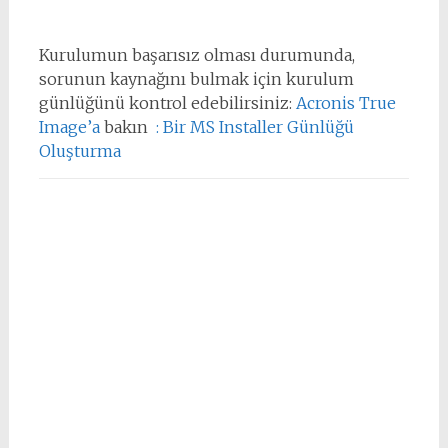
Kurulumun başarısız olması durumunda,
sorunun kaynağını bulmak için kurulum
günlüğünü kontrol edebilirsiniz:
Acronis True
Image’a
bakın
: Bir MS Installer Günlüğü
Oluşturma