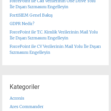
ForcePoint ile Cad Verilerinin One Drive Yolu
İle Dışarı Sızmasını Engelleyin
FortiSIEM Genel Bakış
GDPR Nedir?
ForcePoint ile T.C. Kimlik Verilerinin Mail Yolu
İle Dışarı Sızmasını Engelleyin
ForcePoint ile CV Verilerinin Mail Yolu İle Dışarı
Sızmasını Engelleyin
Kategoriler
Acronis
Ares Commander