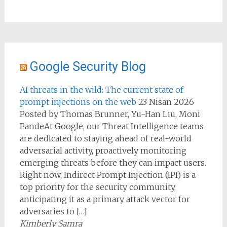
Google Security Blog
AI threats in the wild: The current state of
prompt injections on the web
23 Nisan 2026
Posted by Thomas Brunner, Yu-Han Liu, Moni
PandeAt Google, our Threat Intelligence teams
are dedicated to staying ahead of real-world
adversarial activity, proactively monitoring
emerging threats before they can impact users.
Right now, Indirect Prompt Injection (IPI) is a
top priority for the security community,
anticipating it as a primary attack vector for
adversaries to […]
Kimberly Samra