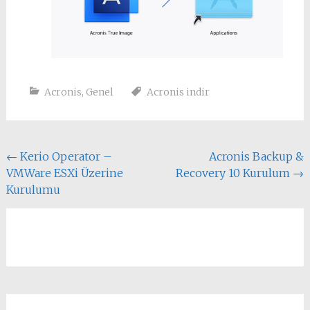
Acronis
,
Genel
Acronis indir
Yazı
←
Kerio Operator –
Acronis Backup &
VMWare ESXi Üzerine
Recovery 10 Kurulum
→
dolaşımı
Kurulumu