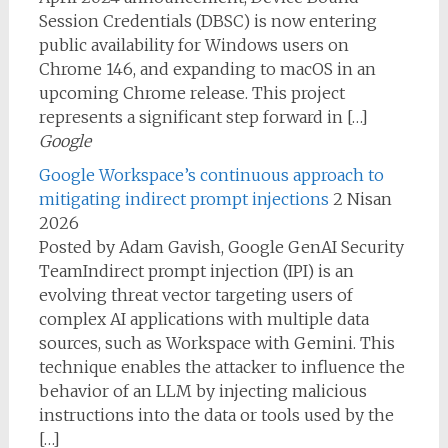
Session Credentials (DBSC) is now entering
public availability for Windows users on
Chrome 146, and expanding to macOS in an
upcoming Chrome release. This project
represents a significant step forward in […]
Google
Google Workspace’s continuous approach to
mitigating indirect prompt injections
2 Nisan
2026
Posted by Adam Gavish, Google GenAI Security
TeamIndirect prompt injection (IPI) is an
evolving threat vector targeting users of
complex AI applications with multiple data
sources, such as Workspace with Gemini. This
technique enables the attacker to influence the
behavior of an LLM by injecting malicious
instructions into the data or tools used by the
[…]