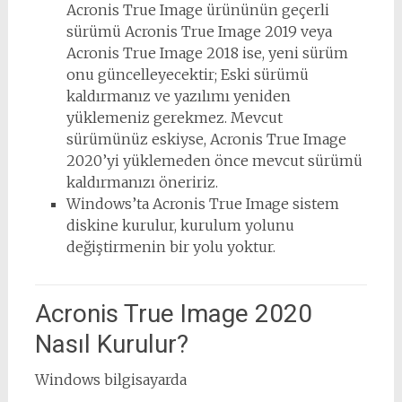
Acronis True Image ürününün geçerli
sürümü Acronis True Image 2019 veya
Acronis True Image 2018 ise, yeni sürüm
onu ​​güncelleyecektir; Eski sürümü
kaldırmanız ve yazılımı yeniden
yüklemeniz gerekmez. Mevcut
sürümünüz eskiyse, Acronis True Image
2020’yi yüklemeden önce mevcut sürümü
kaldırmanızı öneririz.
Windows’ta Acronis True Image sistem
diskine kurulur, kurulum yolunu
değiştirmenin bir yolu yoktur.
Acronis True Image 2020
Nasıl Kurulur?
Windows bilgisayarda