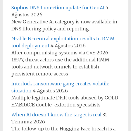
Sophos DNS Protection update for GenAI
5
Ağustos 2026
New Generative AI category is now available in
DNS filtering policy and reporting.
N-able N-central exploitation results in RMM
tool deployment
4 Ağustos 2026
After compromising systems via CVE-2026-
18577, threat actors use the additional RMM
tools and network tunnels to establish
persistent remote access
Interlock ransomware gang creates volatile
situation
4 Ağustos 2026
Multiple legitimate DFIR tools abused by GOLD
EMBRACE double-extortion specialists
When AI doesn’t know the target is real
31
Temmuz 2026
The follow-up to the Hugging Face breach is a